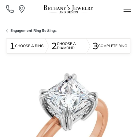
Engagement Ring Settings
1
2
3
CHOOSE A
CHOOSE A RING
COMPLETE RING
DIAMOND