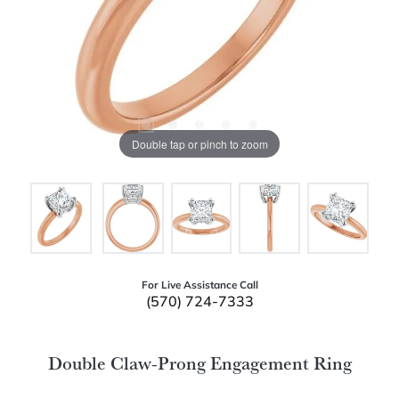
Double tap or pinch to zoom
For Live Assistance Call
(570) 724-7333
Double Claw-Prong Engagement Ring