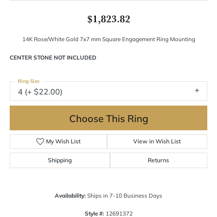
$1,823.82
14K Rose/White Gold 7x7 mm Square Engagement Ring Mounting
CENTER STONE NOT INCLUDED
Ring Size
4 (+ $22.00)
Choose This Ring
My Wish List
View in Wish List
Shipping
Returns
Availability:
Ships in 7-10 Business Days
Style #:
12691372