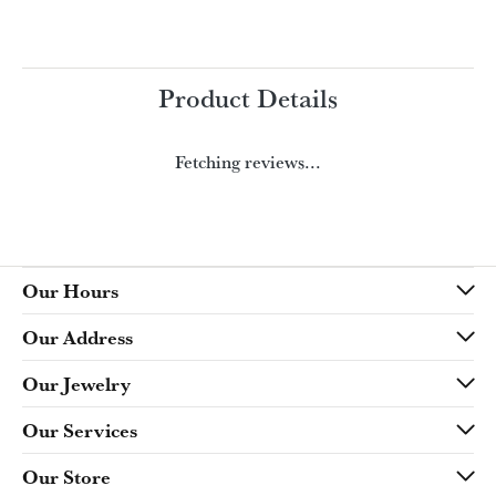
Product Details
Fetching reviews...
Our Hours
Our Address
Our Jewelry
Our Services
Our Store