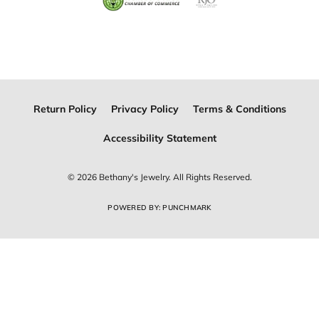
Return Policy
Privacy Policy
Terms & Conditions
Accessibility Statement
© 2026 Bethany's Jewelry. All Rights Reserved.
POWERED BY:
PUNCHMARK