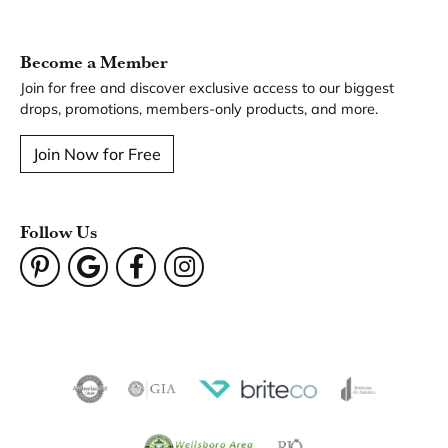
Become a Member
Join for free and discover exclusive access to our biggest
drops, promotions, members-only products, and more.
Join Now for Free
Follow Us