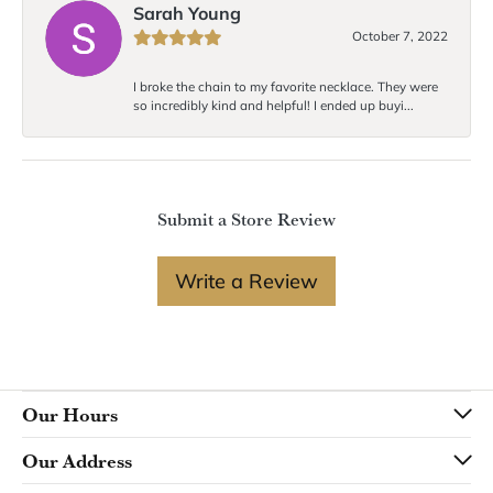
Sarah Young
October 7, 2022
I broke the chain to my favorite necklace. They were
so incredibly kind and helpful! I ended up buyi...
Submit a Store Review
Write a Review
Our Hours
Our Address