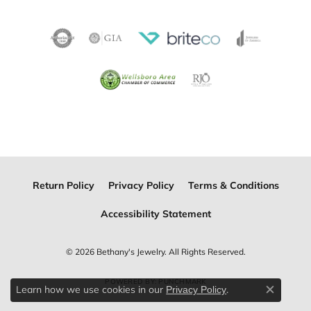
Return Policy
Privacy Policy
Terms & Conditions
Accessibility Statement
© 2026 Bethany's Jewelry. All Rights Reserved.
POWERED BY:
PUNCHMARK
Learn how we use cookies in our
.
Privacy Policy
Close c