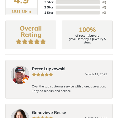
3 Star
(
0
)
2 Star
(
0
)
OUT OF 5
1 Star
(
0
)
Overall
100%
Rating
of recent buyers
gave Bethany's Jewelry 5
stars
Peter Lupkowski
March 11, 2023
Over the top customer service with a great selection.
They do repairs and service.
Genevieve Reese
March 11, 2023