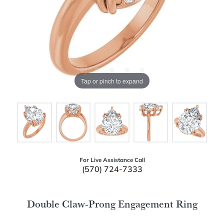
Tap or pinch to expand
For Live Assistance Call
(570) 724-7333
Double Claw-Prong Engagement Ring