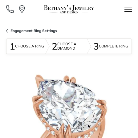
Engagement Ring Settings
1
2
3
CHOOSE A
CHOOSE A RING
COMPLETE RING
DIAMOND