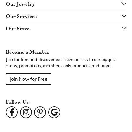
Our Jewelry
Our Services
Our Store
Become a Member
Join for free and discover exclusive access to our biggest
drops, promotions, members-only products, and more.
Join Now for Free
Follow Us