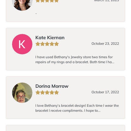
-
Kate Kiernan
October 23, 2022
I have used Bethany's Jewelry store two times for
repairs of my rings and a bracelet. Both time I ha...
Dorina Morrow
October 17, 2022
I love Bethany’s bracelet design! Each time I wear the
bracelet I receive compliments. I hope to...