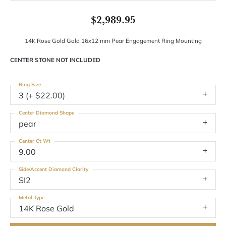
$2,989.95
14K Rose Gold Gold 16x12 mm Pear Engagement Ring Mounting
CENTER STONE NOT INCLUDED
Ring Size
3 (+ $22.00)
Center Diamond Shape
pear
Center Ct Wt
9.00
Side/Accent Diamond Clarity
SI2
Metal Type
14K Rose Gold