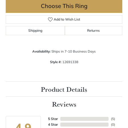
Choose This Ring
Add to Wish List
Shipping
Returns
Availability:
Ships in 7-10 Business Days
Style #:
12691338
Product Details
Reviews
5 Star
(
5
)
4.9
4 Star
(
0
)