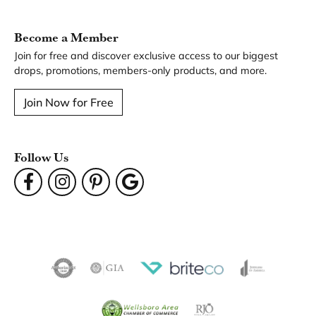
You May Also Like
Our Hours
Our Address
Our Jewelry
Our Services
Our Store
Become a Member
Join for free and discover exclusive access to our biggest
drops, promotions, members-only products, and more.