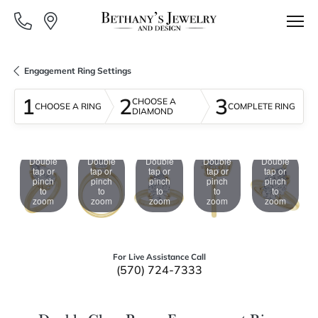
Engagement Ring Settings
1
2
3
CHOOSE A
CHOOSE A RING
COMPLETE RING
DIAMOND