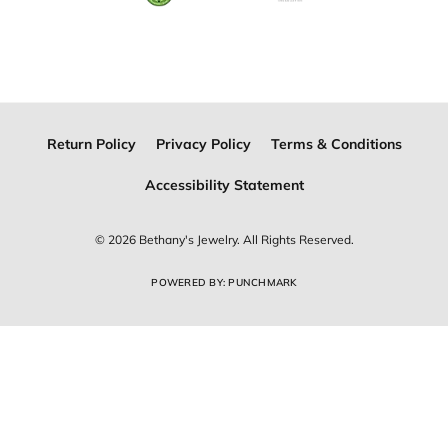
Join Now for Free
Follow Us