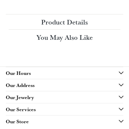
Ring Size
3 (+ $22.00)
Choose This Ring
My Wish List
View in Wish List
Shipping
Returns
Availability:
Ships in 7-10 Business Days
Style #:
Product Details