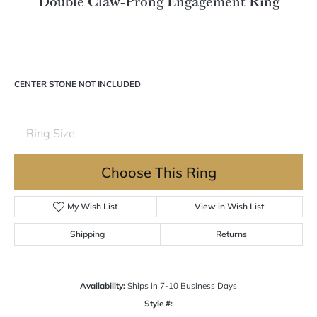
Double tap or pinch to zoom
For Live Assistance Call
(570) 724-7333
Double Claw-Prong Engagement Ring
CENTER STONE NOT INCLUDED