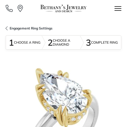
Engagement Ring Settings
1
2
3
CHOOSE A
CHOOSE A RING
COMPLETE RING
DIAMOND