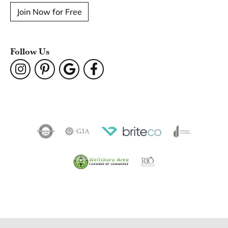
Join Now for Free
Follow Us