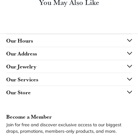
You May Also Like
Our Hours
Our Address
Our Jewelry
Our Services
Our Store
Become a Member
Join for free and discover exclusive access to our biggest
drops, promotions, members-only products, and more.