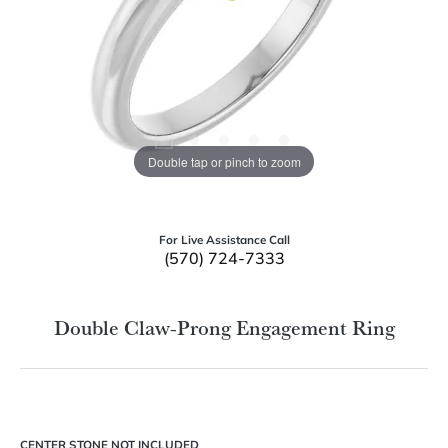
Double tap or pinch to zoom
For Live Assistance Call
(570) 724-7333
Double Claw-Prong Engagement Ring
CENTER STONE NOT INCLUDED