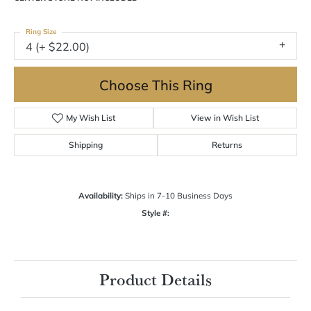
Ring Size
4 (+ $22.00)
Choose This Ring
My Wish List
View in Wish List
Shipping
Returns
Availability:
Ships in 7-10 Business Days
Style #:
Product Details