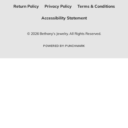
Return Policy
Privacy Policy
Terms & Conditions
Accessibility Statement
© 2026 Bethany's Jewelry. All Rights Reserved.
POWERED BY:
PUNCHMARK