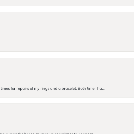
imes for repairs of my rings and a bracelet. Both time I ha...