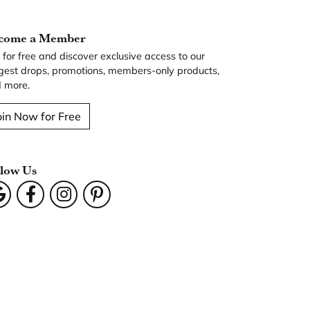
come a Member
n for free and discover exclusive access to our
gest drops, promotions, members-only products,
 more.
oin Now for Free
llow Us