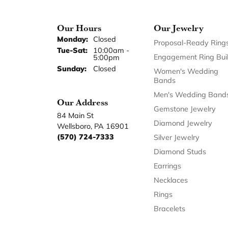
Our Hours
Our Jewelry
Monday:
Closed
Proposal-Ready Ring
Tuesday - Saturday:
Tue-Sat:
10:00am -
Engagement Ring Bui
5:00pm
Sunday:
Closed
Women's Wedding
Bands
Men's Wedding Band
Our Address
Gemstone Jewelry
84 Main St
Diamond Jewelry
Wellsboro, PA 16901
(570) 724-7333
Silver Jewelry
Diamond Studs
Earrings
Necklaces
Rings
Bracelets