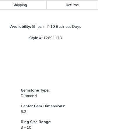
Click to zoom
Shipping
Returns
Availability:
Ships in 7-10 Business Days
Style #:
12691173
Gemstone Type:
Diamond
Center Gem Dimensions:
5.2
Ring Size Range:
3 – 10