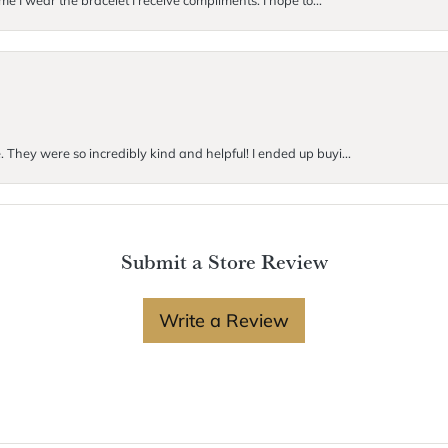
me I wear the bracelet I receive compliments. I hope to...
. They were so incredibly kind and helpful! I ended up buyi...
Submit a Store Review
Write a Review