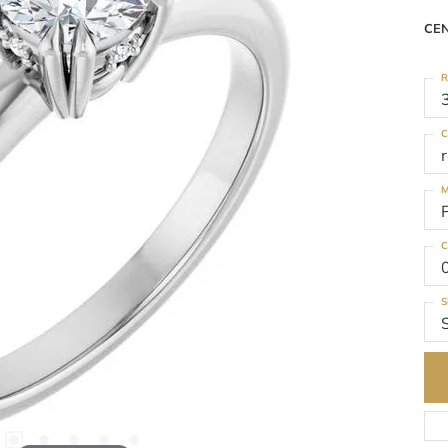
CE
R
C
M
C
S