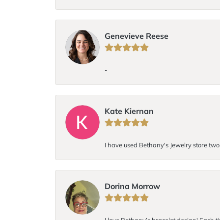
Genevieve Reese
-
Kate Kiernan
I have used Bethany's Jewelry store two t
Dorina Morrow