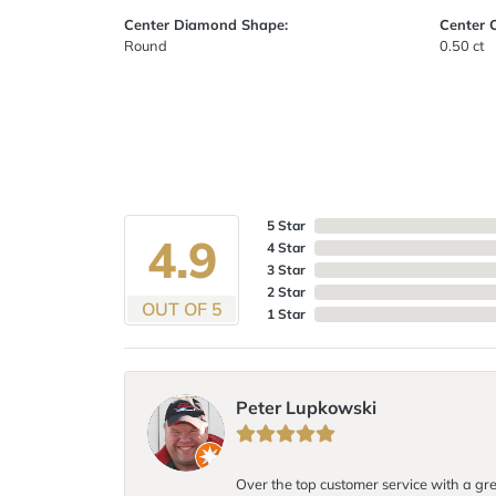
Center Diamond Shape:
Center 
Round
0.50 ct
5 Star
4.9
4 Star
3 Star
2 Star
OUT OF 5
1 Star
Peter Lupkowski
Over the top customer service with a gre