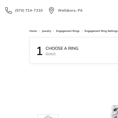
(570) 724-7333
Wellsboro, PA
Home
Jewelry
Engagement Rings
Engagement Ring Settings
1
CHOOSE A RING
Search