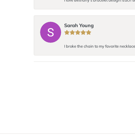
I love Bethany’s bracelet design! Each ti
Sarah Young
I broke the chain to my favorite necklace