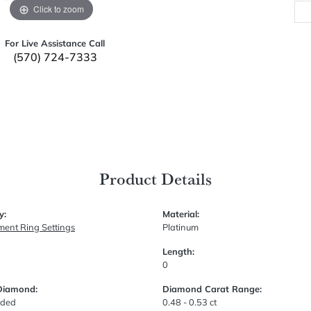
Click to zoom
For Live Assistance Call
(570) 724-7333
Product Details
y:
Material:
ent Ring Settings
Platinum
Length:
0
Diamond:
Diamond Carat Range:
uded
0.48 - 0.53 ct