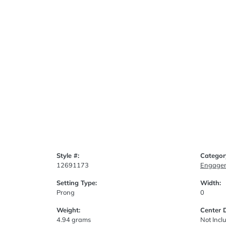
Style #:
Categor
12691173
Engagem
Setting Type:
Width:
Prong
0
Weight:
Center 
4.94 grams
Not Incl