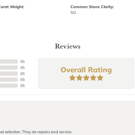
Carat Weight:
Common Stone Clarity:
SI1
Reviews
(
5
)
Overall Rating
(
0
)
(
0
)
(
0
)
(
0
)
at selection. They do repairs and service.