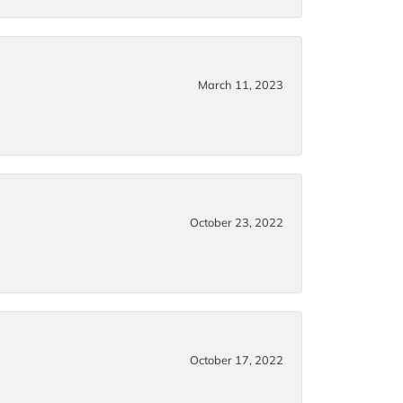
March 11, 2023
October 23, 2022
October 17, 2022