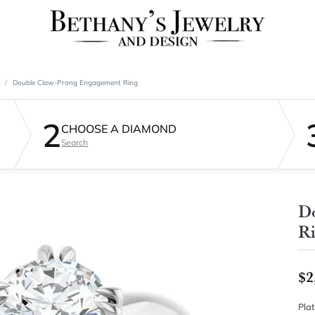
Double Claw-Prong Engagement Ring
2
CHOOSE A DIAMOND
Search
D
R
$2
Pla