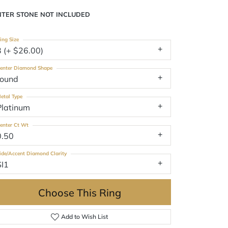
NTER STONE NOT INCLUDED
ing Size
3 (+ $26.00)
enter Diamond Shape
round
etal Type
Platinum
enter Ct Wt
0.50
ide/Accent Diamond Clarity
SI1
Choose This Ring
Add to Wish List