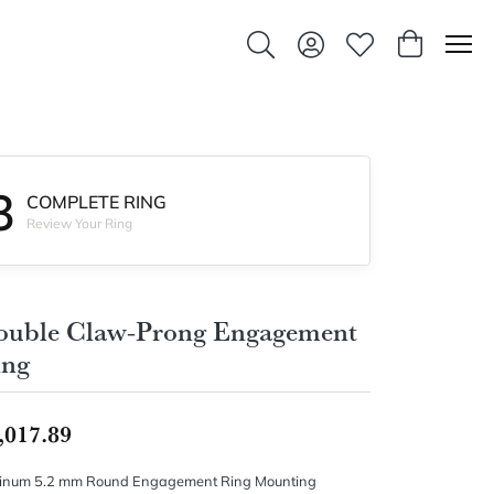
Toggle Search Menu
Toggle My Account Men
Toggle My Wishlis
Toggle Sho
3
COMPLETE RING
Review Your Ring
ouble Claw-Prong Engagement
ing
,017.89
tinum 5.2 mm Round Engagement Ring Mounting