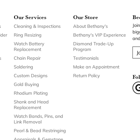
Our Services
Our Store
Be
Joi
s
Cleaning & Inspections
About Bethany's
big
lder
Ring Resizing
Bethany's VIP Experience
and
Watch Battery
Diamond Trade-Up
Replacement
Program
J
s
Chain Repair
Testimonials
Soldering
Make an Appointment
Custom Designs
Return Policy
Fo
Gold Buying
Rhodium Plating
Shank and Head
Replacement
Watch Bands, Pins, and
Link Removal
Pearl & Bead Restringing
Appraisals & Gemstone