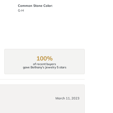
Common Stone Color:
G-H
100%
of recent buyers
gave Bethany's Jewelry 5 stars
March 11, 2023