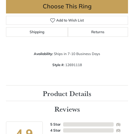
Choose This Ring
Add to Wish List
Shipping
Returns
Availability:
Ships in 7-10 Business Days
Style #:
12691118
Product Details
Reviews
5 Star
(
5
)
4.9
4 Star
(
0
)