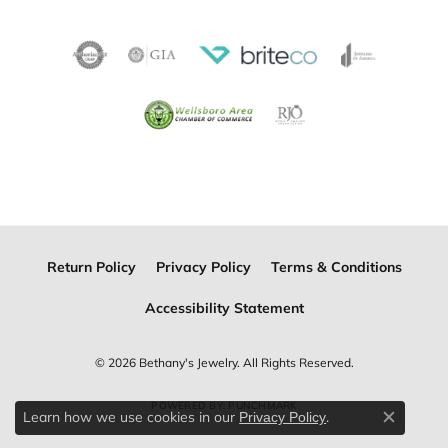
Return Policy
Privacy Policy
Terms & Conditions
Accessibility Statement
© 2026 Bethany's Jewelry. All Rights Reserved.
POWERED BY:
PUNCHMARK
Learn how we use cookies in our
.
Privacy Policy
Close c