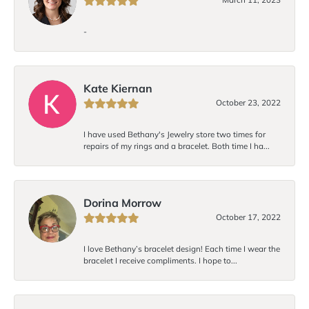
-
Kate Kiernan
October 23, 2022
I have used Bethany's Jewelry store two times for
repairs of my rings and a bracelet. Both time I ha...
Dorina Morrow
October 17, 2022
I love Bethany’s bracelet design! Each time I wear the
bracelet I receive compliments. I hope to...