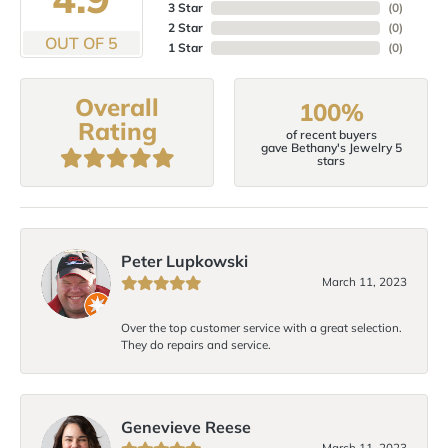
3 Star
(
0
)
2 Star
(
0
)
OUT OF 5
1 Star
(
0
)
Overall
100%
Rating
of recent buyers
gave Bethany's Jewelry 5
stars
Peter Lupkowski
March 11, 2023
Over the top customer service with a great selection.
They do repairs and service.
Genevieve Reese
March 11, 2023