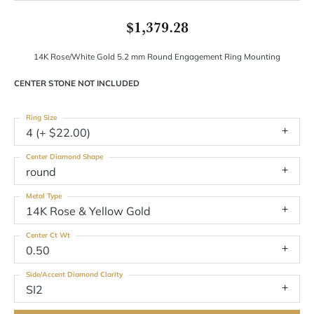
$1,379.28
14K Rose/White Gold 5.2 mm Round Engagement Ring Mounting
CENTER STONE NOT INCLUDED
Ring Size
4 (+ $22.00)
Center Diamond Shape
round
Metal Type
14K Rose & Yellow Gold
Center Ct Wt
0.50
Side/Accent Diamond Clarity
SI2