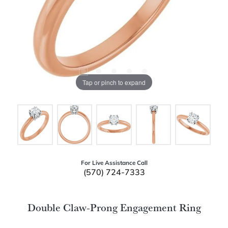
Tap or pinch to expand
For Live Assistance Call
(570) 724-7333
Double Claw-Prong Engagement Ring