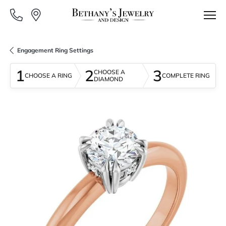
Engagement Ring Settings
1
2
3
CHOOSE A
CHOOSE A RING
COMPLETE RING
DIAMOND