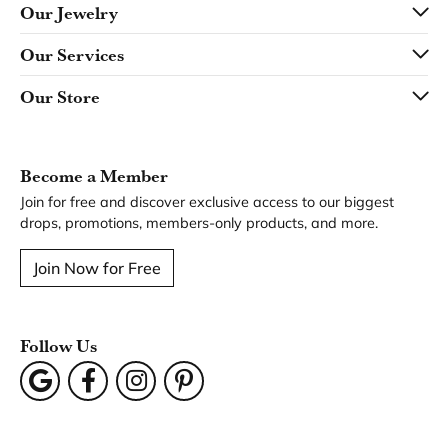
Our Jewelry
Our Services
Our Store
Become a Member
Join for free and discover exclusive access to our biggest
drops, promotions, members-only products, and more.
Join Now for Free
Follow Us