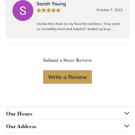
Sarah Young
October 7, 2022
I broke the chain to my favorite necklace. They were
so incredibly kind and helpful! I ended up buyi...
Submit a Store Review
Write a Review
Our Hours
Our Address