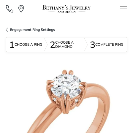
Engagement Ring Settings
1
2
3
CHOOSE A
CHOOSE A RING
COMPLETE RING
DIAMOND