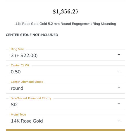
$1,356.27
14K Rose Gold Gold 5.2 mm Round Engagement Ring Mounting
CENTER STONE NOT INCLUDED
Ring Size
3 (+ $22.00)
Center Ct Wt
0.50
Center Diamond Shape
round
Side/Accent Diamond Clarity
SI2
Metal Type
14K Rose Gold