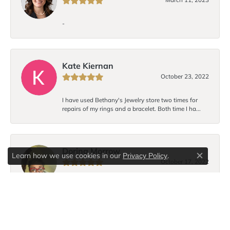
-
Kate Kiernan
October 23, 2022
I have used Bethany's Jewelry store two times for
repairs of my rings and a bracelet. Both time I ha...
Dorina Morrow
Learn how we use cookies in our
.
Privacy Policy
Close c
October 17, 2022
I love Bethany’s bracelet design! Each time I wear the
bracelet I receive compliments. I hope to...