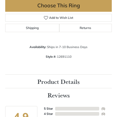
Choose This Ring
Add to Wish List
Shipping
Returns
Availability:
Ships in 7-10 Business Days
Style #:
12691110
Product Details
Reviews
5 Star
(
5
)
4.9
4 Star
(
0
)