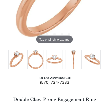
Tap or pinch to expand
For Live Assistance Call
(570) 724-7333
Double Claw-Prong Engagement Ring