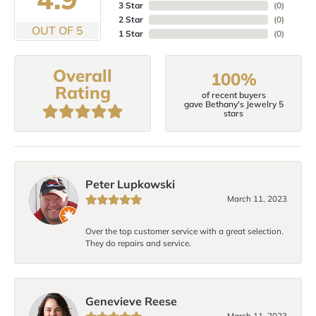
3 Star
(
0
)
2 Star
(
0
)
OUT OF 5
1 Star
(
0
)
Overall
100%
Rating
of recent buyers
gave Bethany's Jewelry 5
stars
Peter Lupkowski
March 11, 2023
Over the top customer service with a great selection.
They do repairs and service.
Genevieve Reese
March 11, 2023