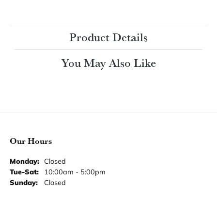
Product Details
You May Also Like
Our Hours
Our Address
Our Jewelry
Our Services
Our Store