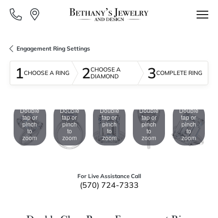
Engagement Ring Settings
1
2
3
CHOOSE A
CHOOSE A RING
COMPLETE RING
DIAMOND
Double
Double
Double
Double
Double
tap or
tap or
tap or
tap or
tap or
pinch
pinch
pinch
pinch
pinch
to
to
to
to
to
zoom
zoom
zoom
zoom
zoom
For Live Assistance Call
(570) 724-7333