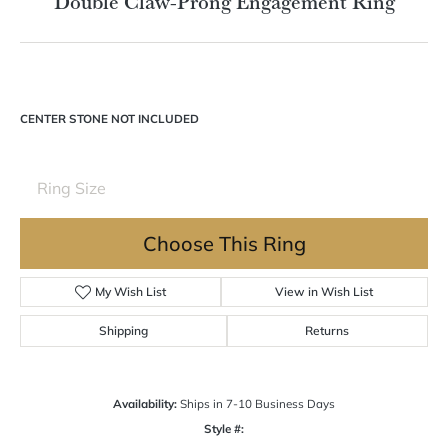
Double Claw-Prong Engagement Ring
CENTER STONE NOT INCLUDED
Ring Size
Choose This Ring
My Wish List
View in Wish List
Shipping
Returns
Availability:
Ships in 7-10 Business Days
Style #: