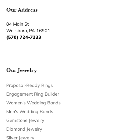
Become a Member
Join for free and discover exclusive access to our biggest
drops, promotions, members-only products, and more.
Join Now for Free
Follow Us