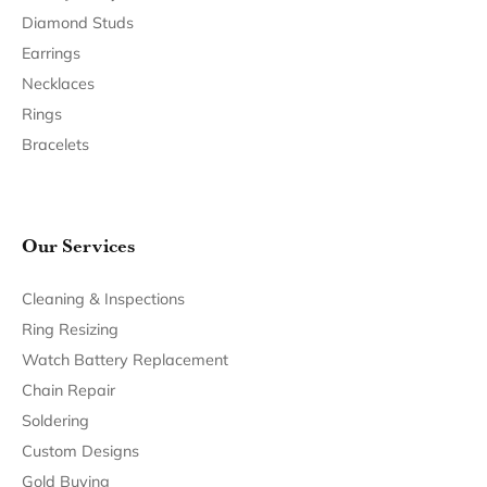
Return Policy
Privacy Policy
Terms & Conditions
Accessibility Statement
© 2026 Bethany's Jewelry. All Rights Reserved.
POWERED BY:
PUNCHMARK