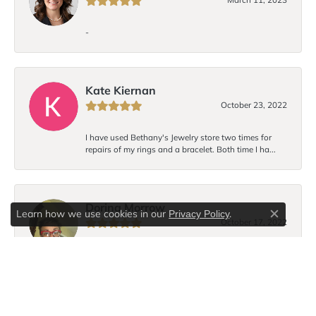
-
Kate Kiernan
October 23, 2022
I have used Bethany's Jewelry store two times for
repairs of my rings and a bracelet. Both time I ha...
Dorina Morrow
Learn how we use cookies in our
.
Privacy Policy
Close c
October 17, 2022
I love Bethany’s bracelet design! Each time I wear the
bracelet I receive compliments. I hope to...