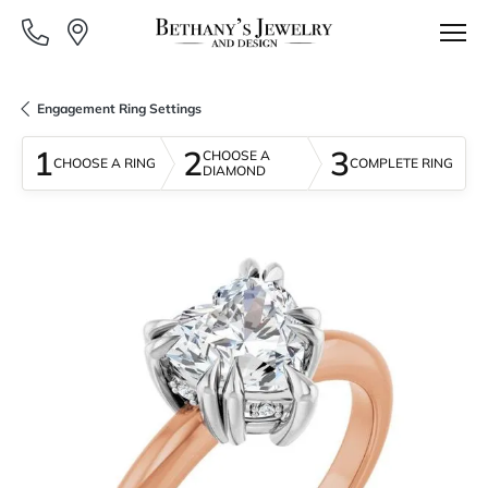
Engagement Ring Settings
1
2
3
CHOOSE A
CHOOSE A RING
COMPLETE RING
DIAMOND