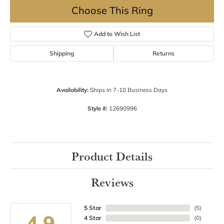
Choose This Ring
Add to Wish List
Shipping
Returns
Availability:
Ships in 7-10 Business Days
Style #:
12690996
Product Details
Reviews
5 Star
(
5
)
4.9
4 Star
(
0
)