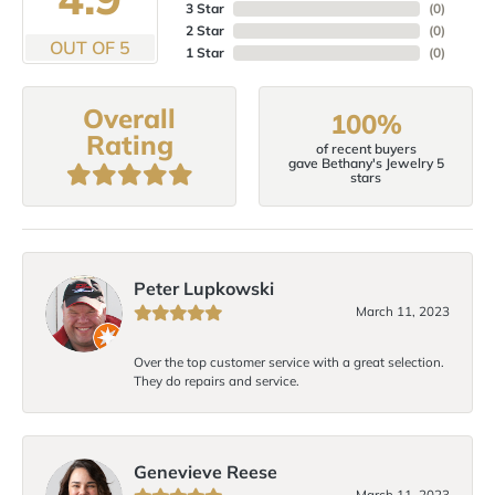
3 Star
(
0
)
2 Star
(
0
)
OUT OF 5
1 Star
(
0
)
Overall
100%
Rating
of recent buyers
gave Bethany's Jewelry 5
stars
Peter Lupkowski
March 11, 2023
Over the top customer service with a great selection.
They do repairs and service.
Genevieve Reese
March 11, 2023