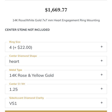
$1,669.77
14K Rose/White Gold 7x7 mm Heart Engagement Ring Mounting
CENTER STONE NOT INCLUDED
Ring Size
4 (+ $22.00)
Center Diamond Shape
heart
Metal Type
14K Rose & Yellow Gold
Center Ct Wt
1.25
Side/Accent Diamond Clarity
VS1