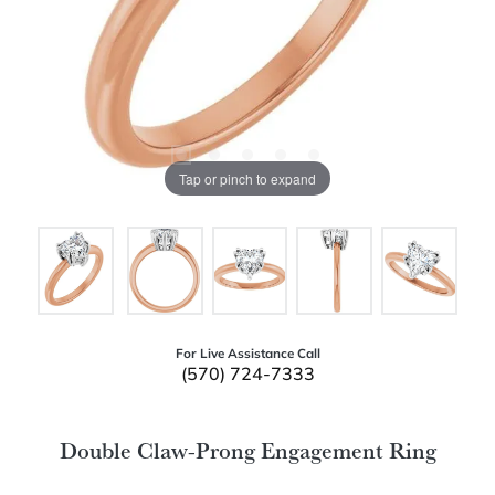
Tap or pinch to expand
For Live Assistance Call
(570) 724-7333
Double Claw-Prong Engagement Ring