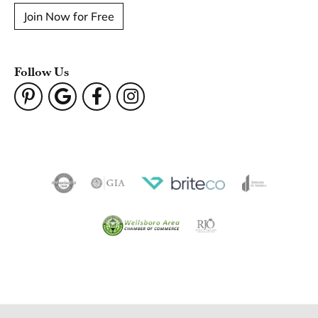
Join Now for Free
Follow Us