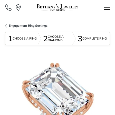
Engagement Ring Settings
1
2
3
CHOOSE A
CHOOSE A RING
COMPLETE RING
DIAMOND