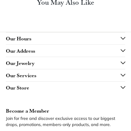
You May Also Like
Our Hours
Our Address
Our Jewelry
Our Services
Our Store
Become a Member
Join for free and discover exclusive access to our biggest
drops, promotions, members-only products, and more.