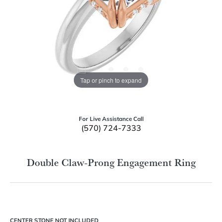
Tap or pinch to expand
For Live Assistance Call
(570) 724-7333
Double Claw-Prong Engagement Ring
CENTER STONE NOT INCLUDED