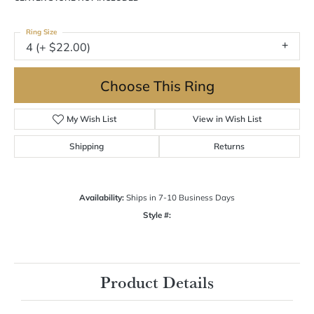
Ring Size
4 (+ $22.00)
Choose This Ring
My Wish List
View in Wish List
Shipping
Returns
Availability:
Ships in 7-10 Business Days
Style #:
Product Details