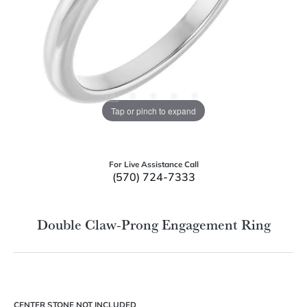
Tap or pinch to expand
For Live Assistance Call
(570) 724-7333
Double Claw-Prong Engagement Ring
CENTER STONE NOT INCLUDED