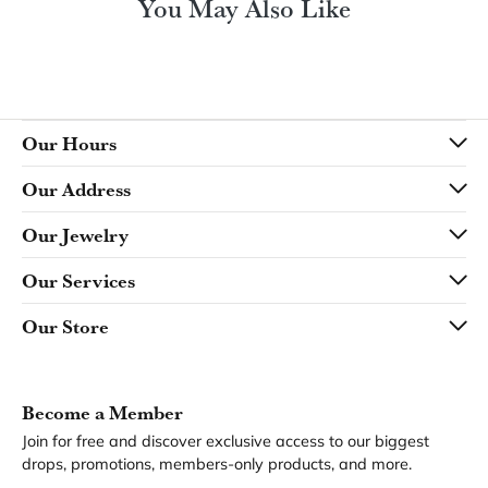
You May Also Like
Our Hours
Our Address
Our Jewelry
Our Services
Our Store
Become a Member
Join for free and discover exclusive access to our biggest
drops, promotions, members-only products, and more.