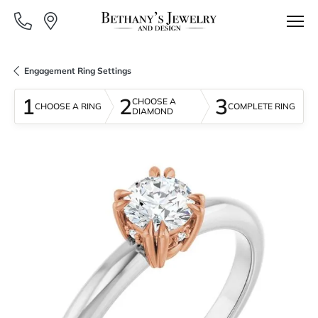
Engagement Ring Settings
1
2
3
CHOOSE A
CHOOSE A RING
COMPLETE RING
DIAMOND