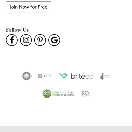
Join Now for Free
Follow Us