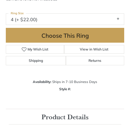
Ring Size
4 (+ $22.00)
Choose This Ring
My Wish List
View in Wish List
Shipping
Returns
Availability:
Ships in 7-10 Business Days
Style #:
Product Details