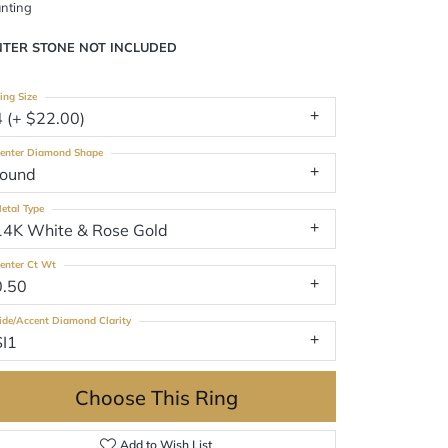
nting
NTER STONE NOT INCLUDED
ing Size
4 (+ $22.00)
enter Diamond Shape
round
etal Type
14K White & Rose Gold
enter Ct Wt
0.50
ide/Accent Diamond Clarity
SI1
Choose This Ring
Add to Wish List