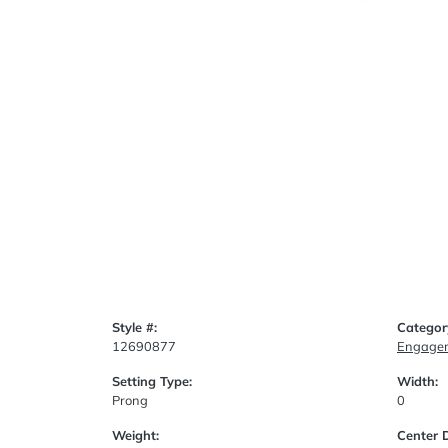
Style #:
Categor
12690877
Engagem
Setting Type:
Width:
Prong
0
Weight:
Center 