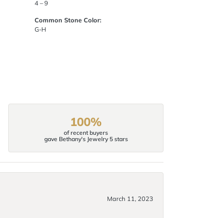
4 – 9
Common Stone Color:
G-H
100%
of recent buyers
gave Bethany's Jewelry 5 stars
March 11, 2023