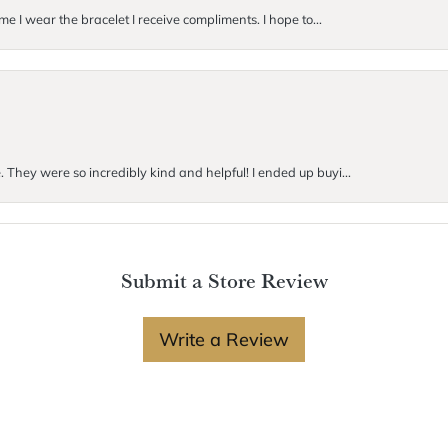
me I wear the bracelet I receive compliments. I hope to...
. They were so incredibly kind and helpful! I ended up buyi...
Submit a Store Review
Write a Review