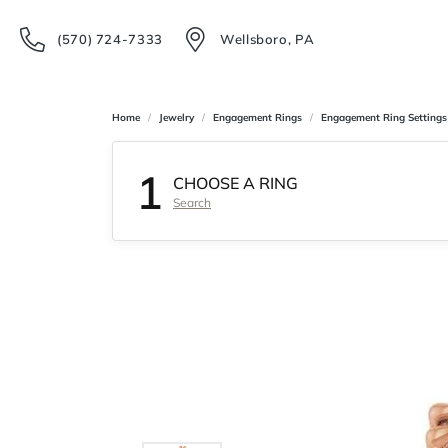
(570) 724-7333
Wellsboro, PA
Home
Jewelry
Engagement Rings
Engagement Ring Settings
1
CHOOSE A RING
Search