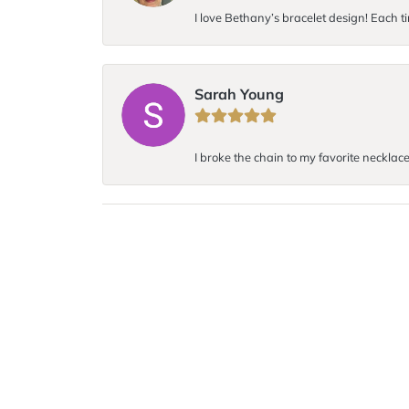
I love Bethany’s bracelet design! Each ti
Sarah Young
I broke the chain to my favorite necklace