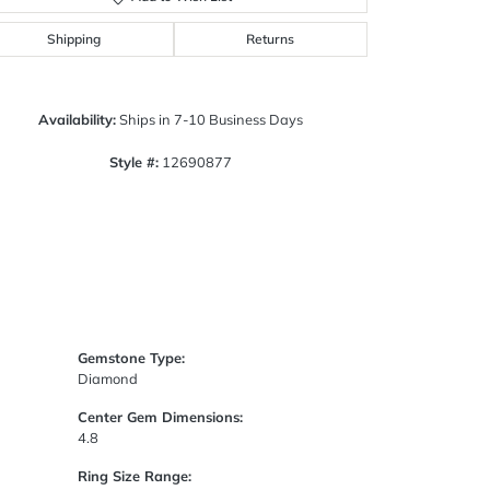
Click to zoom
Shipping
Returns
Availability:
Ships in 7-10 Business Days
Style #:
12690877
Gemstone Type:
Diamond
Center Gem Dimensions:
4.8
Ring Size Range: