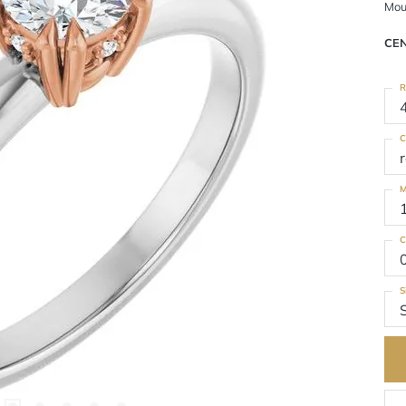
Mou
CE
R
C
M
C
S