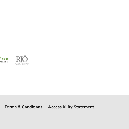
Terms & Conditions
Accessibility Statement