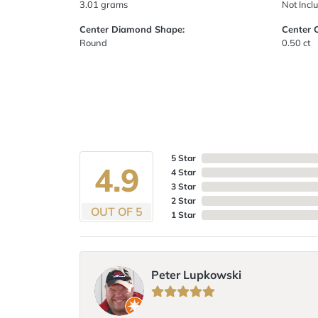
3.01 grams
Not Incl
Center Diamond Shape:
Center 
Round
0.50 ct
5 Star
4.9
4 Star
3 Star
2 Star
OUT OF 5
1 Star
Peter Lupkowski