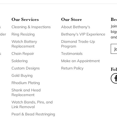
Our Services
Our Store
Be
Joi
s
Cleaning & Inspections
About Bethany's
big
lder
Ring Resizing
Bethany's VIP Experience
and
Watch Battery
Diamond Trade-Up
Replacement
Program
J
s
Chain Repair
Testimonials
Soldering
Make an Appointment
Custom Designs
Return Policy
Fo
Gold Buying
Rhodium Plating
Shank and Head
Replacement
Watch Bands, Pins, and
Link Removal
Pearl & Bead Restringing