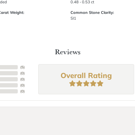
uded
0.48 - 0.53 ct
Carat Weight:
Common Stone Clarity:
SI1
Reviews
(
5
)
Overall Rating
(
0
)
(
0
)
(
0
)
(
0
)