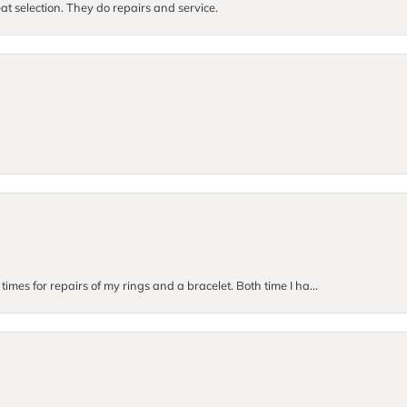
at selection. They do repairs and service.
imes for repairs of my rings and a bracelet. Both time I ha...