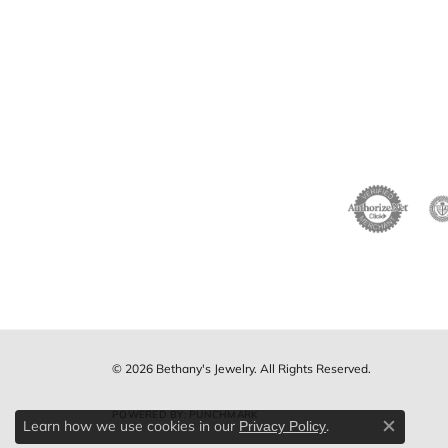
© 2026 Bethany's Jewelry. All Rights Reserved.
POWERED BY:
PUNCHMARK
Learn how we use cookies in our
.
Privacy Policy
Close c