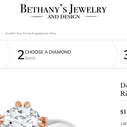
Double Claw-Prong Engagement Ring
2
CHOOSE A DIAMOND
Search
D
R
$1
14K