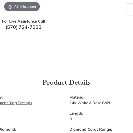
Click to zoom
For Live Assistance Call
(570) 724-7333
Product Details
y:
Material:
ent Ring Settings
14K White & Rose Gold
Length:
0
Diamond:
Diamond Carat Range: