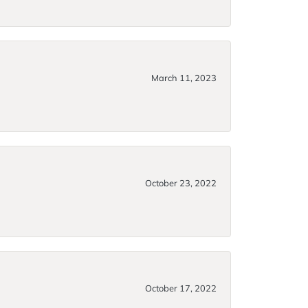
March 11, 2023
October 23, 2022
October 17, 2022