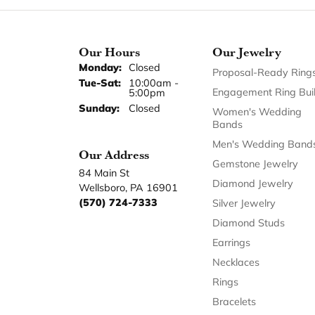
Our Hours
Our Jewelry
Monday:
Closed
Proposal-Ready Ring
Tuesday - Saturday:
Tue-Sat:
10:00am -
Engagement Ring Bui
5:00pm
Sunday:
Closed
Women's Wedding
Bands
Men's Wedding Band
Our Address
Gemstone Jewelry
84 Main St
Diamond Jewelry
Wellsboro, PA 16901
(570) 724-7333
Silver Jewelry
Diamond Studs
Earrings
Necklaces
Rings
Bracelets