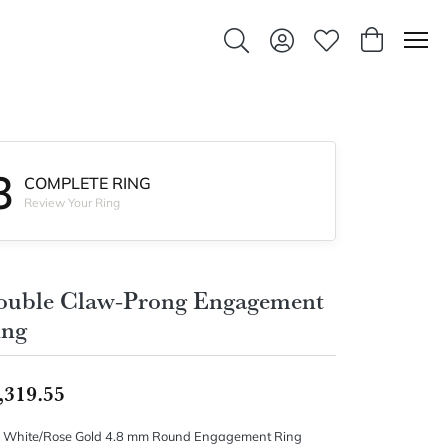
Toggle Search Menu
Toggle My Account Men
Toggle My Wishlis
Toggle Sho
3
COMPLETE RING
Review Your Ring
ouble Claw-Prong Engagement
ing
,319.55
 White/Rose Gold 4.8 mm Round Engagement Ring