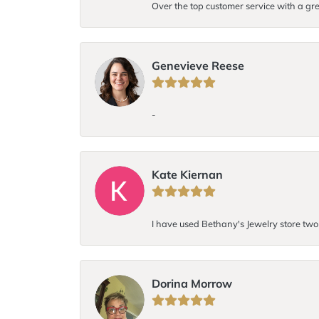
Over the top customer service with a gre
Genevieve Reese
-
Kate Kiernan
I have used Bethany's Jewelry store two t
Dorina Morrow