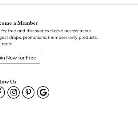
come a Member
n for free and discover exclusive access to our
gest drops, promotions, members-only products,
 more.
oin Now for Free
llow Us