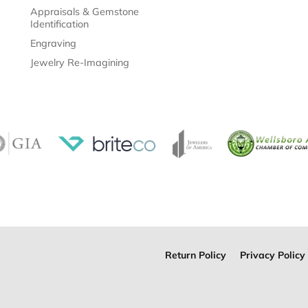
Appraisals & Gemstone
Identification
Engraving
Jewelry Re-Imagining
Return Policy
Privacy Policy
onsent popup