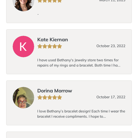
-
Kate Kiernan
October 23, 2022
I have used Bethany's Jewelry store two times for
repairs of my rings and a bracelet. Both time I ha...
Dorina Morrow
October 17, 2022
I love Bethany’s bracelet design! Each time I wear the
bracelet I receive compliments. I hope to...