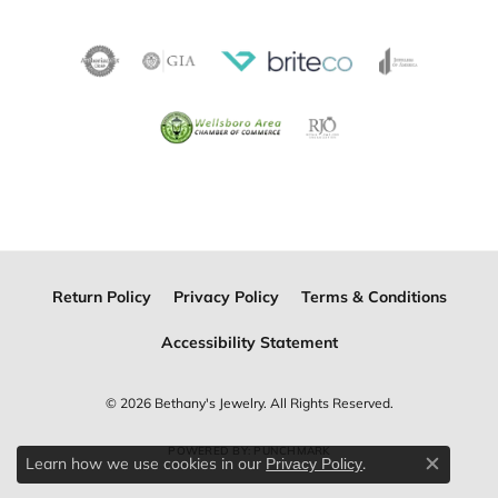
Return Policy
Privacy Policy
Terms & Conditions
Accessibility Statement
© 2026 Bethany's Jewelry. All Rights Reserved.
POWERED BY:
PUNCHMARK
Learn how we use cookies in our
.
Privacy Policy
Close c