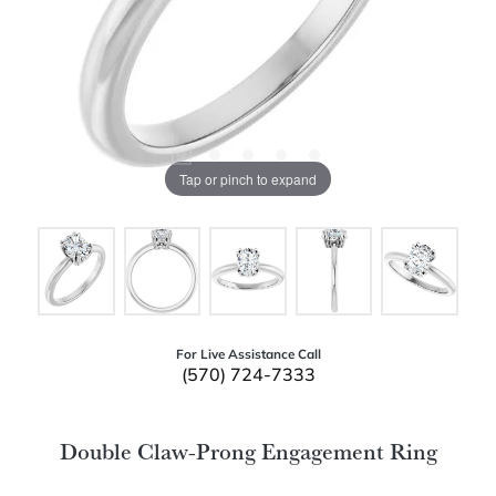
Tap or pinch to expand
For Live Assistance Call
(570) 724-7333
Double Claw-Prong Engagement Ring