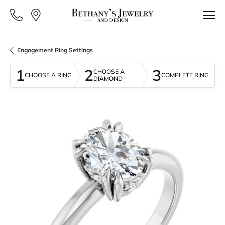
Engagement Ring Settings
1
2
3
CHOOSE A
CHOOSE A RING
COMPLETE RING
DIAMOND