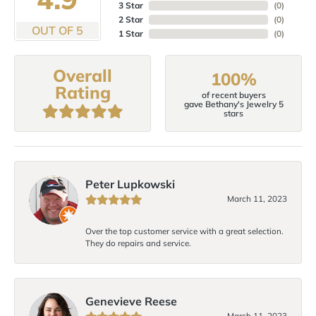
3 Star
(
0
)
2 Star
(
0
)
OUT OF 5
1 Star
(
0
)
Overall
100%
Rating
of recent buyers
gave Bethany's Jewelry 5
stars
Peter Lupkowski
March 11, 2023
Over the top customer service with a great selection.
They do repairs and service.
Genevieve Reese
March 11, 2023