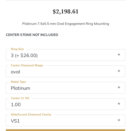
$2,198.61
Platinum 7.5x5.5 mm Oval Engagement Ring Mounting
CENTER STONE NOT INCLUDED
Ring Size
3 (+ $26.00)
Center Diamond Shape
oval
Metal Type
Platinum
Center Ct Wt
1.00
Side/Accent Diamond Clarity
VS1