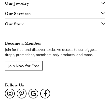
Our Jewelry
Our Services
Our Store
Become a Member
Join for free and discover exclusive access to our biggest
drops, promotions, members-only products, and more.
Join Now for Free
Follow Us