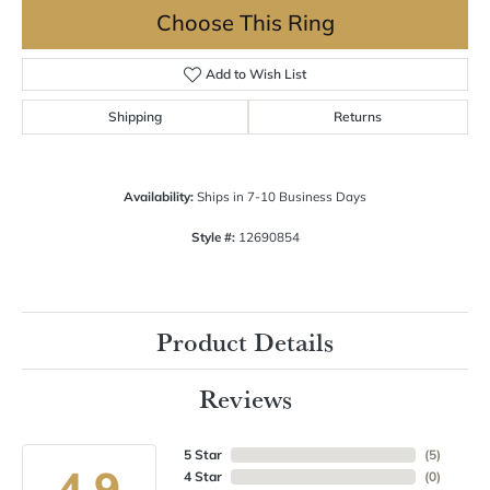
Choose This Ring
Add to Wish List
Shipping
Returns
Availability:
Ships in 7-10 Business Days
Style #:
12690854
Product Details
Reviews
5 Star
(
5
)
4.9
4 Star
(
0
)