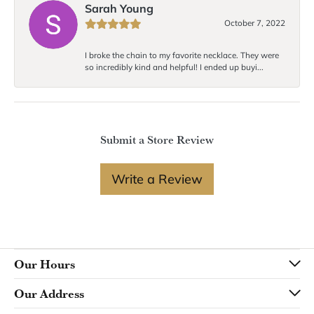
Sarah Young
October 7, 2022
I broke the chain to my favorite necklace. They were
so incredibly kind and helpful! I ended up buyi...
Submit a Store Review
Write a Review
Our Hours
Our Address