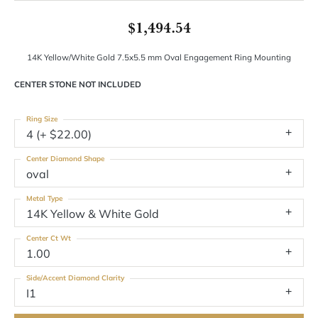
$1,494.54
14K Yellow/White Gold 7.5x5.5 mm Oval Engagement Ring Mounting
CENTER STONE NOT INCLUDED
Ring Size
4 (+ $22.00)
Center Diamond Shape
oval
Metal Type
14K Yellow & White Gold
Center Ct Wt
1.00
Side/Accent Diamond Clarity
I1