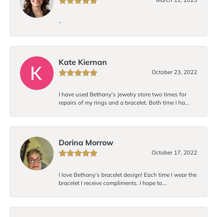
-
Kate Kiernan
October 23, 2022
I have used Bethany's Jewelry store two times for
repairs of my rings and a bracelet. Both time I ha...
Dorina Morrow
October 17, 2022
I love Bethany’s bracelet design! Each time I wear the
bracelet I receive compliments. I hope to...