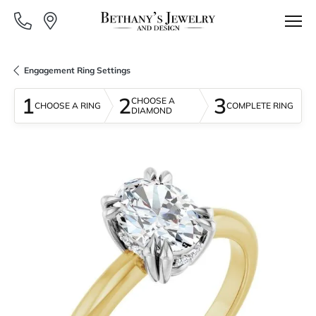
Engagement Ring Settings
1
2
3
CHOOSE A
CHOOSE A RING
COMPLETE RING
DIAMOND