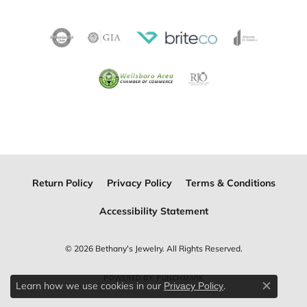
Return Policy
Privacy Policy
Terms & Conditions
Accessibility Statement
© 2026 Bethany's Jewelry. All Rights Reserved.
POWERED BY:
PUNCHMARK
Learn how we use cookies in our
.
Privacy Policy
Close c