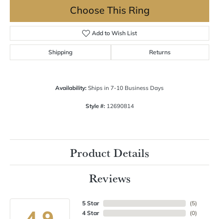
Choose This Ring
Add to Wish List
Shipping
Returns
Availability:
Ships in 7-10 Business Days
Style #:
12690814
Product Details
Reviews
5 Star
(
5
)
4.9
4 Star
(
0
)