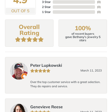
3 Star
(
0
)
2 Star
(
0
)
OUT OF 5
1 Star
(
0
)
Overall
100%
Rating
of recent buyers
gave Bethany's Jewelry 5
stars
Peter Lupkowski
March 11, 2023
Over the top customer service with a great selection.
They do repairs and service.
Genevieve Reese
March 11, 2023