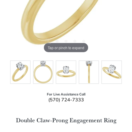
Tap or pinch to expand
For Live Assistance Call
(570) 724-7333
Double Claw-Prong Engagement Ring