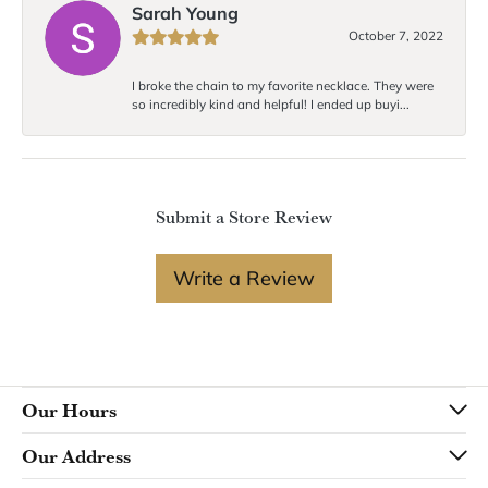
Sarah Young
October 7, 2022
I broke the chain to my favorite necklace. They were
so incredibly kind and helpful! I ended up buyi...
Submit a Store Review
Write a Review
Our Hours
Our Address