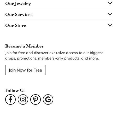
Our Jewelry
Our Services
Our Store
Become a Member
Join for free and discover exclusive access to our biggest
drops, promotions, members-only products, and more.
Join Now for Free
Follow Us