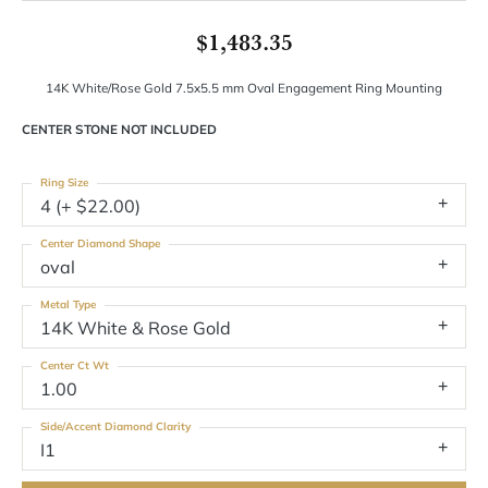
$1,483.35
14K White/Rose Gold 7.5x5.5 mm Oval Engagement Ring Mounting
CENTER STONE NOT INCLUDED
Ring Size
4 (+ $22.00)
Center Diamond Shape
oval
Metal Type
14K White & Rose Gold
Center Ct Wt
1.00
Side/Accent Diamond Clarity
I1