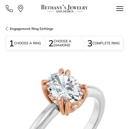
Engagement Ring Settings
1
2
3
CHOOSE A
CHOOSE A RING
COMPLETE RING
DIAMOND