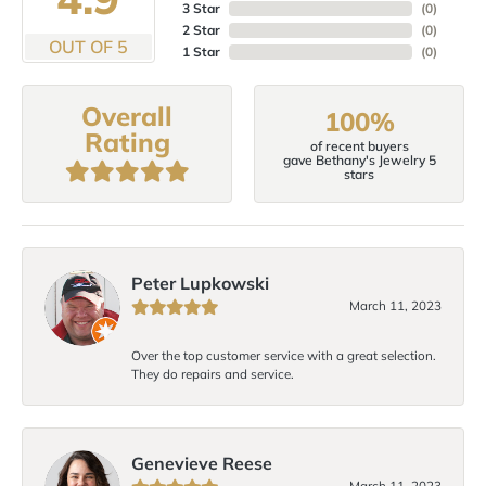
3 Star
(
0
)
2 Star
(
0
)
OUT OF 5
1 Star
(
0
)
Overall
100%
Rating
of recent buyers
gave Bethany's Jewelry 5
stars
Peter Lupkowski
March 11, 2023
Over the top customer service with a great selection.
They do repairs and service.
Genevieve Reese
March 11, 2023