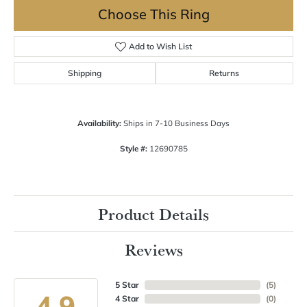
Choose This Ring
Add to Wish List
Shipping
Returns
Availability:
Ships in 7-10 Business Days
Style #:
12690785
Product Details
Reviews
5 Star
(
5
)
4.9
4 Star
(
0
)