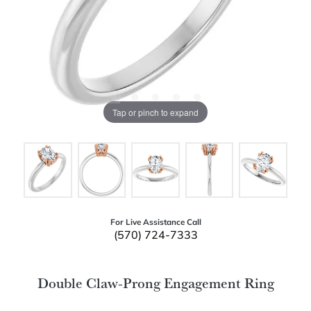
Tap or pinch to expand
For Live Assistance Call
(570) 724-7333
Double Claw-Prong Engagement Ring