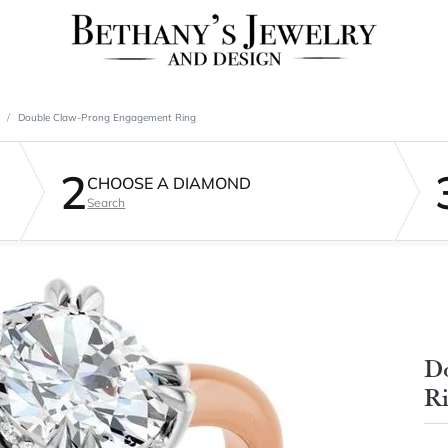
Double Claw-Prong Engagement Ring
2
CHOOSE A DIAMOND
Search
D
R