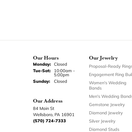
Our Hours
Our Jewelry
Monday:
Closed
Proposal-Ready Ring
Tuesday - Saturday:
Tue-Sat:
10:00am -
Engagement Ring Bui
5:00pm
Sunday:
Closed
Women's Wedding
Bands
Men's Wedding Band
Our Address
Gemstone Jewelry
84 Main St
Diamond Jewelry
Wellsboro, PA 16901
(570) 724-7333
Silver Jewelry
Diamond Studs