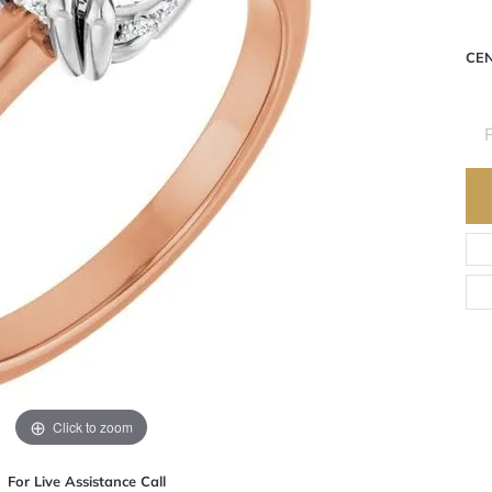
CE
R
Click to zoom
For Live Assistance Call