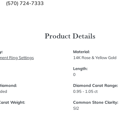
(570) 724-7333
Product Details
y:
Material:
ent Ring Settings
14K Rose & Yellow Gold
Length:
0
Diamond:
Diamond Carat Range:
uded
0.95 - 1.05 ct
Carat Weight:
Common Stone Clarity:
SI2