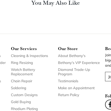
You May Also Like
Our Services
Our Store
Be
Joi
s
Cleaning & Inspections
About Bethany's
big
lder
Ring Resizing
Bethany's VIP Experience
and
Watch Battery
Diamond Trade-Up
Replacement
Program
J
s
Chain Repair
Testimonials
Soldering
Make an Appointment
Custom Designs
Return Policy
Fo
Gold Buying
Rhodium Plating