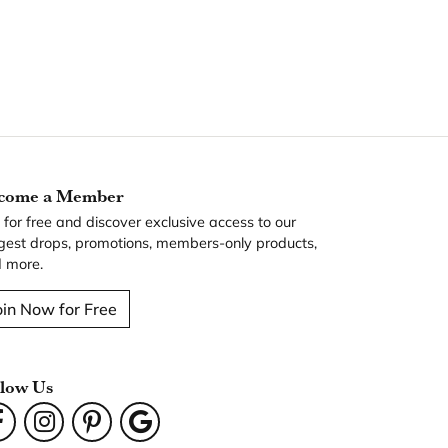
come a Member
n for free and discover exclusive access to our
gest drops, promotions, members-only products,
 more.
oin Now for Free
llow Us