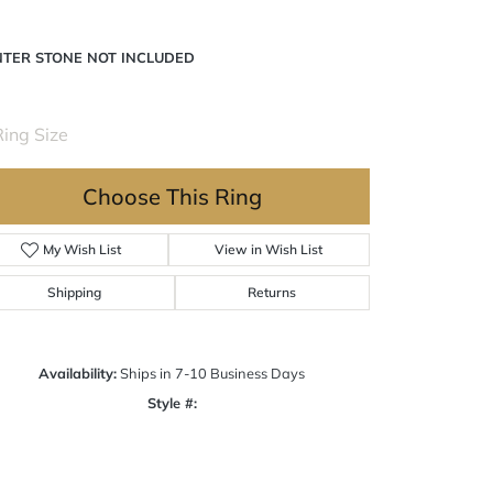
NTER STONE NOT INCLUDED
ing Size
4 (+ $22.00)
Choose This Ring
My Wish List
View in Wish List
Shipping
Returns
Availability:
Ships in 7-10 Business Days
Style #:
Click to zoom