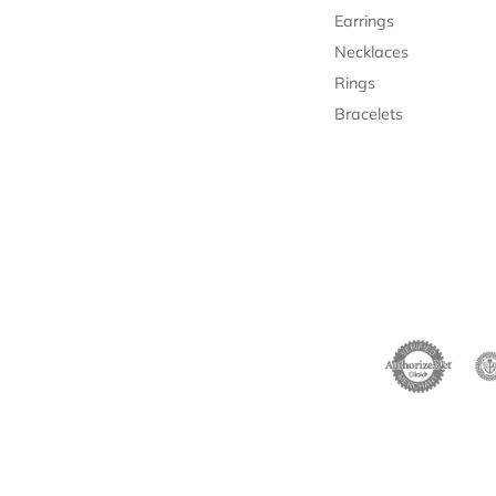
Earrings
Necklaces
Rings
Bracelets