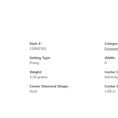
Style #:
Categor
12690761
Engagem
Setting Type:
Width:
Prong
0
Weight:
Center 
3.35 grams
Not Incl
Center Diamond Shape:
Center 
Oval
1.00 ct