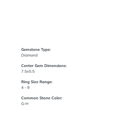
Gemstone Type:
Diamond
Center Gem Dimensions:
7.5x5.5
Ring Size Range:
4 – 9
Common Stone Color:
G-H