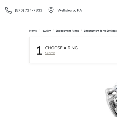
(570) 724-7333
Wellsboro, PA
Home
Jewelry
Engagement Rings
Engagement Ring Settings
1
CHOOSE A RING
Search