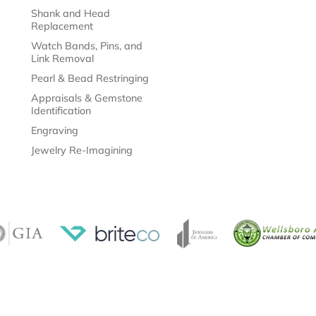
Shank and Head
Replacement
Watch Bands, Pins, and
Link Removal
Pearl & Bead Restringing
Appraisals & Gemstone
Identification
Engraving
Jewelry Re-Imagining