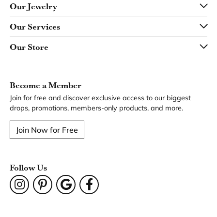
Our Jewelry
Our Services
Our Store
Become a Member
Join for free and discover exclusive access to our biggest
drops, promotions, members-only products, and more.
Join Now for Free
Follow Us