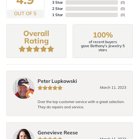
3 Star
(
0
)
2 Star
(
0
)
OUT OF 5
1 Star
(
0
)
Overall
100%
Rating
of recent buyers
gave Bethany's Jewelry 5
stars
Peter Lupkowski
March 11, 2023
Over the top customer service with a great selection.
They do repairs and service.
Genevieve Reese
March 11, 2023