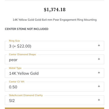
$1,374.18
14K Yellow Gold Gold 6x4 mm Pear Engagement Ring Mounting
CENTER STONE NOT INCLUDED
Ring Size
3 (+ $22.00)
Center Diamond Shape
pear
Metal Type
14K Yellow Gold
Center Ct Wt
0.50
Side/Accent Diamond Clarity
SI2