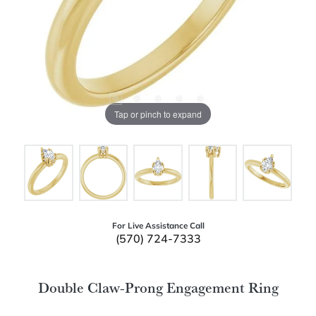
Tap or pinch to expand
For Live Assistance Call
(570) 724-7333
Double Claw-Prong Engagement Ring