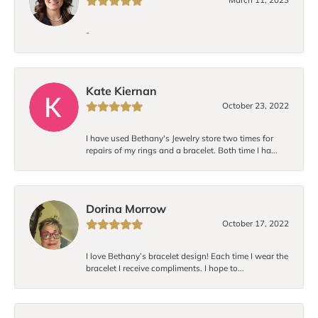
-
Kate Kiernan
October 23, 2022
I have used Bethany's Jewelry store two times for
repairs of my rings and a bracelet. Both time I ha...
Dorina Morrow
October 17, 2022
I love Bethany’s bracelet design! Each time I wear the
bracelet I receive compliments. I hope to...