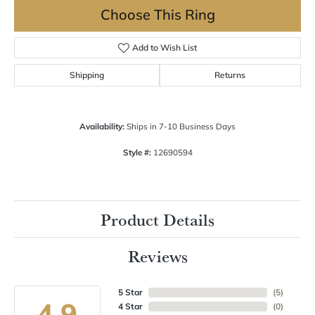
Choose This Ring
Add to Wish List
Shipping
Returns
Availability:
Ships in 7-10 Business Days
Style #:
12690594
Product Details
Reviews
5 Star
(
5
)
4.9
4 Star
(
0
)