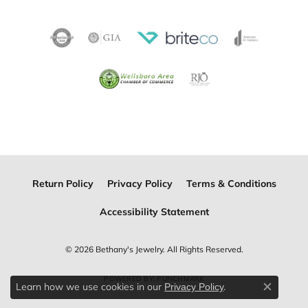
Return Policy
Privacy Policy
Terms & Conditions
Accessibility Statement
© 2026 Bethany's Jewelry. All Rights Reserved.
POWERED BY:
PUNCHMARK
Learn how we use cookies in our
.
Privacy Policy
Close c