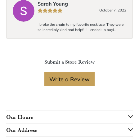
Sarah Young
October 7, 2022
I broke the chain to my favorite necklace. They were
so incredibly kind and helpful! I ended up buyi...
Submit a Store Review
Write a Review
Our Hours
Our Address