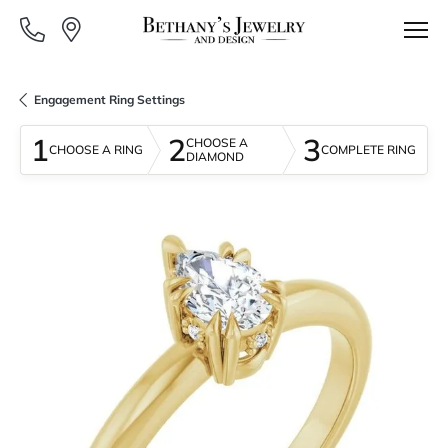
Engagement Ring Settings
1
2
3
CHOOSE A
CHOOSE A RING
COMPLETE RING
DIAMOND