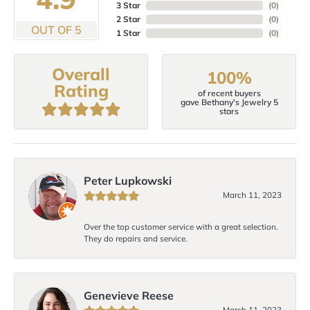
3 Star
(
0
)
2 Star
(
0
)
OUT OF 5
1 Star
(
0
)
Overall
100%
Rating
of recent buyers
gave Bethany's Jewelry 5
stars
Peter Lupkowski
March 11, 2023
Over the top customer service with a great selection.
They do repairs and service.
Genevieve Reese
March 11, 2023