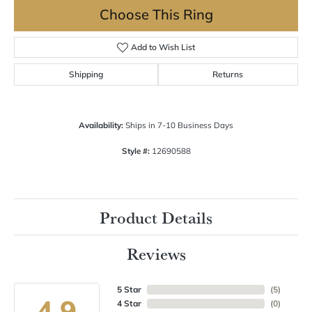
Choose This Ring
Add to Wish List
Shipping
Returns
Availability:
Ships in 7-10 Business Days
Style #:
12690588
Product Details
Reviews
5 Star
(
5
)
4.9
4 Star
(
0
)