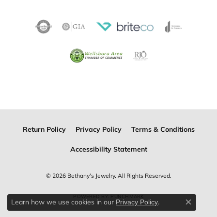
Return Policy
Privacy Policy
Terms & Conditions
Accessibility Statement
© 2026 Bethany's Jewelry. All Rights Reserved.
POWERED BY:
PUNCHMARK
Learn how we use cookies in our
.
Privacy Policy
Close c