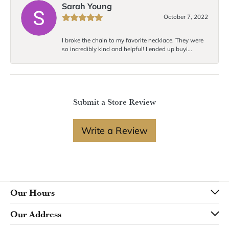
Sarah Young
October 7, 2022
I broke the chain to my favorite necklace. They were
so incredibly kind and helpful! I ended up buyi...
Submit a Store Review
Write a Review
Our Hours
Our Address