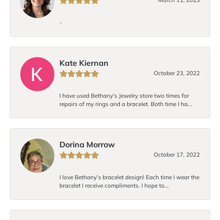
-
Kate Kiernan
October 23, 2022
I have used Bethany's Jewelry store two times for
repairs of my rings and a bracelet. Both time I ha...
Dorina Morrow
October 17, 2022
I love Bethany’s bracelet design! Each time I wear the
bracelet I receive compliments. I hope to...