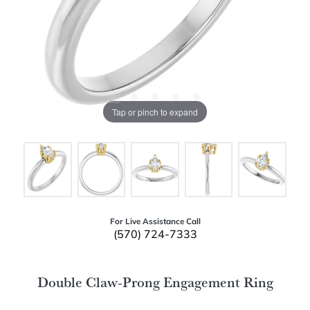
Tap or pinch to expand
For Live Assistance Call
(570) 724-7333
Double Claw-Prong Engagement Ring