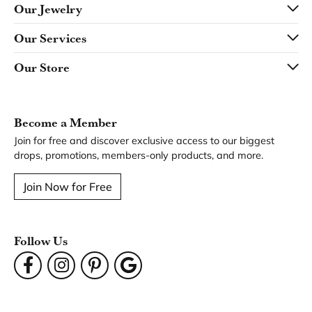
Our Jewelry
Our Services
Our Store
Become a Member
Join for free and discover exclusive access to our biggest
drops, promotions, members-only products, and more.
Join Now for Free
Follow Us