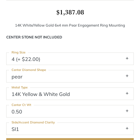
$1,387.08
14K White/Yellow Gold 6x4 mm Pear Engagement Ring Mounting
CENTER STONE NOT INCLUDED
Ring Size
4 (+ $22.00)
Center Diamond Shape
pear
Metal Type
14K Yellow & White Gold
Center Ct Wt
0.50
Side/Accent Diamond Clarity
SI1