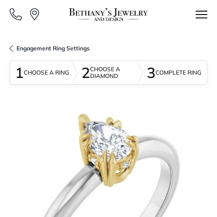
Engagement Ring Settings
1
2
3
CHOOSE A
CHOOSE A RING
COMPLETE RING
DIAMOND