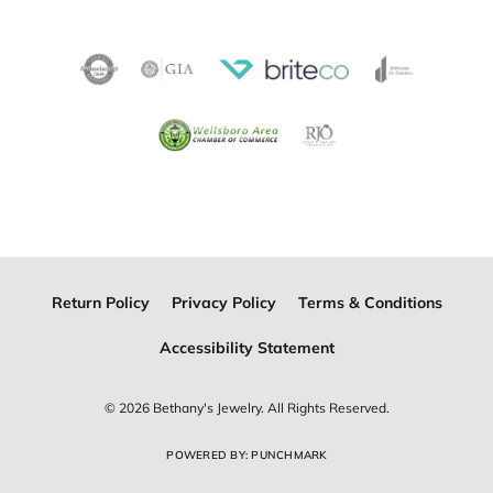
Become a Member
Join for free and discover exclusive access to our biggest
drops, promotions, members-only products, and more.
Join Now for Free
Follow Us