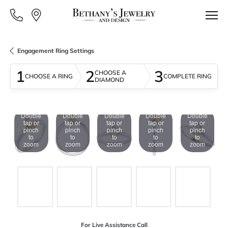
Engagement Ring Settings
1
2
3
CHOOSE A
CHOOSE A RING
COMPLETE RING
DIAMOND