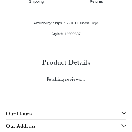
$1,392.03
14K White/Yellow Gold 6x4 mm Pear Engagement Ring Mounting
CENTER STONE NOT INCLUDED
Ring Size
4 (+ $22.00)
Choose This Ring
My Wish List
View in Wish List
Shipping
Returns
Availability:
Ships in 7-10 Business Days
Style #:
12690587