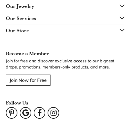
Product Details
Fetching reviews...
Our Hours
Our Address
Our Jewelry
Our Services
Our Store