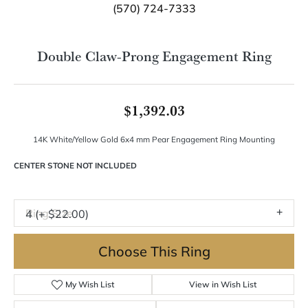
Double tap or pinch to zoom
For Live Assistance Call
(570) 724-7333
Double Claw-Prong Engagement Ring