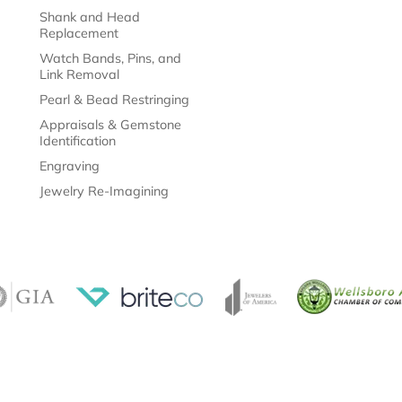
Shank and Head
Replacement
Watch Bands, Pins, and
Link Removal
Pearl & Bead Restringing
Appraisals & Gemstone
Identification
Engraving
Jewelry Re-Imagining