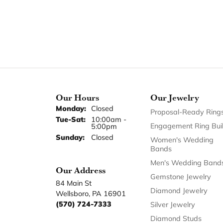
Our Hours
Our Jewelry
Monday:
Closed
Proposal-Ready Ring
Tuesday - Saturday:
Tue-Sat:
10:00am -
Engagement Ring Bui
5:00pm
Sunday:
Closed
Women's Wedding
Bands
Men's Wedding Band
Our Address
Gemstone Jewelry
84 Main St
Diamond Jewelry
Wellsboro, PA 16901
(570) 724-7333
Silver Jewelry
Diamond Studs