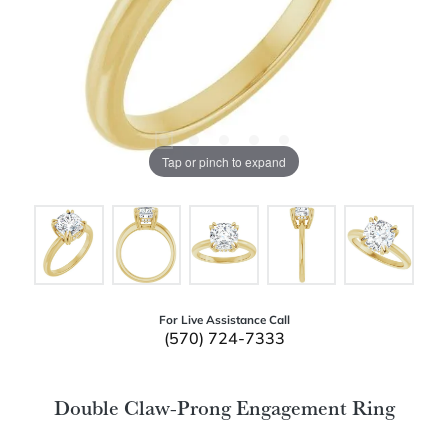
Tap or pinch to expand
For Live Assistance Call
(570) 724-7333
Double Claw-Prong Engagement Ring