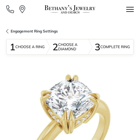
Engagement Ring Settings
1
2
3
CHOOSE A
CHOOSE A RING
COMPLETE RING
DIAMOND