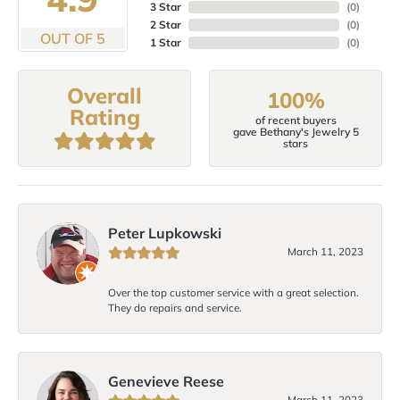
3 Star
(
0
)
2 Star
(
0
)
OUT OF 5
1 Star
(
0
)
Overall
100%
Rating
of recent buyers
gave Bethany's Jewelry 5
stars
Peter Lupkowski
March 11, 2023
Over the top customer service with a great selection.
They do repairs and service.
Genevieve Reese
March 11, 2023