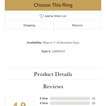
Choose This Ring
Add to Wish List
Shipping
Returns
Availability:
Ships in 7-10 Business Days
Style #:
12690433
Product Details
Reviews
5 Star
(
5
)
4.9
4 Star
(
0
)