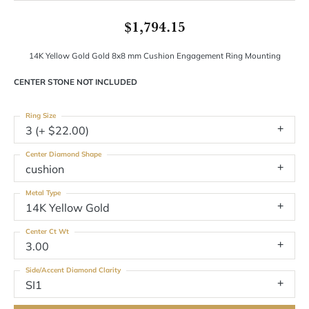
$1,794.15
14K Yellow Gold Gold 8x8 mm Cushion Engagement Ring Mounting
CENTER STONE NOT INCLUDED
Ring Size
3 (+ $22.00)
Center Diamond Shape
cushion
Metal Type
14K Yellow Gold
Center Ct Wt
3.00
Side/Accent Diamond Clarity
SI1