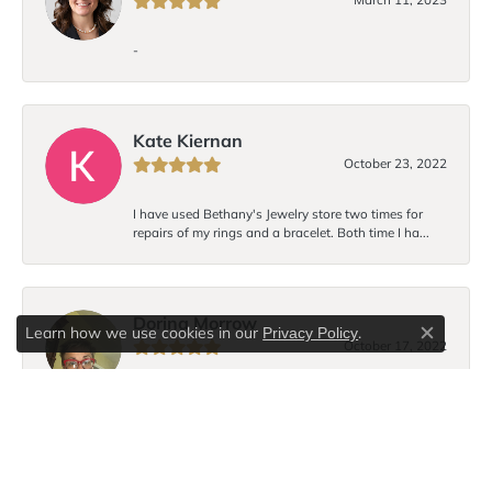
-
Kate Kiernan
October 23, 2022
I have used Bethany's Jewelry store two times for
repairs of my rings and a bracelet. Both time I ha...
Dorina Morrow
Learn how we use cookies in our
.
Privacy Policy
Close c
October 17, 2022
I love Bethany’s bracelet design! Each time I wear the
bracelet I receive compliments. I hope to...