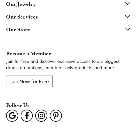
Our Jewelry
Our Services
Our Store
Become a Member
Join for free and discover exclusive access to our biggest
drops, promotions, members-only products, and more.
Join Now for Free
Follow Us