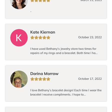
-
Kate Kiernan
October 23, 2022
I have used Bethany's Jewelry store two times for
repairs of my rings and a bracelet. Both time I ha...
Dorina Morrow
October 17, 2022
I love Bethany’s bracelet design! Each time I wear the
bracelet I receive compliments. I hope to...