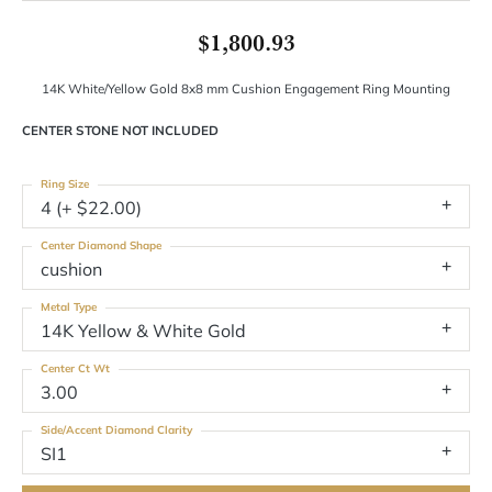
$1,800.93
14K White/Yellow Gold 8x8 mm Cushion Engagement Ring Mounting
CENTER STONE NOT INCLUDED
Ring Size
4 (+ $22.00)
Center Diamond Shape
cushion
Metal Type
14K Yellow & White Gold
Center Ct Wt
3.00
Side/Accent Diamond Clarity
SI1