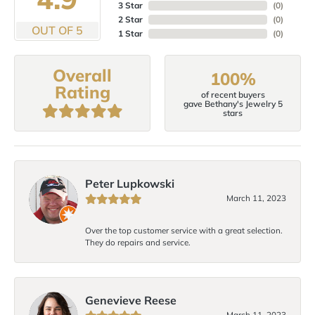
3 Star
(
0
)
2 Star
(
0
)
OUT OF 5
1 Star
(
0
)
Overall
100%
Rating
of recent buyers
gave Bethany's Jewelry 5
stars
Peter Lupkowski
March 11, 2023
Over the top customer service with a great selection.
They do repairs and service.
Genevieve Reese
March 11, 2023