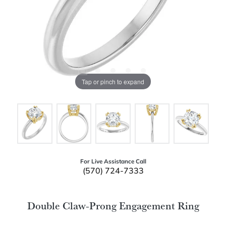
Tap or pinch to expand
For Live Assistance Call
(570) 724-7333
Double Claw-Prong Engagement Ring