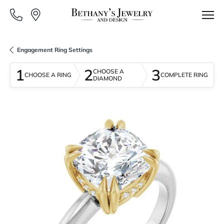
Engagement Ring Settings
1
2
3
CHOOSE A
CHOOSE A RING
COMPLETE RING
DIAMOND