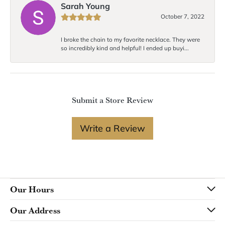
Sarah Young
October 7, 2022
I broke the chain to my favorite necklace. They were
so incredibly kind and helpful! I ended up buyi...
Submit a Store Review
Write a Review
Our Hours
Our Address