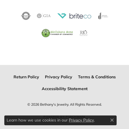
Return Policy
Privacy Policy
Terms & Conditions
Accessibility Statement
© 2026 Bethany's Jewelry. All Rights Reserved.
POWERED BY:
PUNCHMARK
Learn how we use cookies in our
.
Privacy Policy
Close c