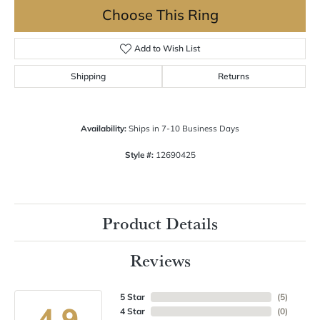
Choose This Ring
Add to Wish List
Shipping
Returns
Availability:
Ships in 7-10 Business Days
Style #:
12690425
Product Details
Reviews
5 Star
(
5
)
4.9
4 Star
(
0
)