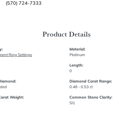
(570) 724-7333
Product Details
y:
Material:
ent Ring Settings
Platinum
Length:
0
Diamond:
Diamond Carat Range:
uded
0.48 - 0.53 ct
Carat Weight:
Common Stone Clarity:
SI1
Fetching reviews...