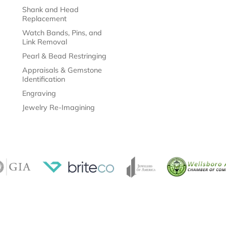
Watch Bands, Pins, and
Link Removal
Pearl & Bead Restringing
Appraisals & Gemstone
Identification
Engraving
Jewelry Re-Imagining