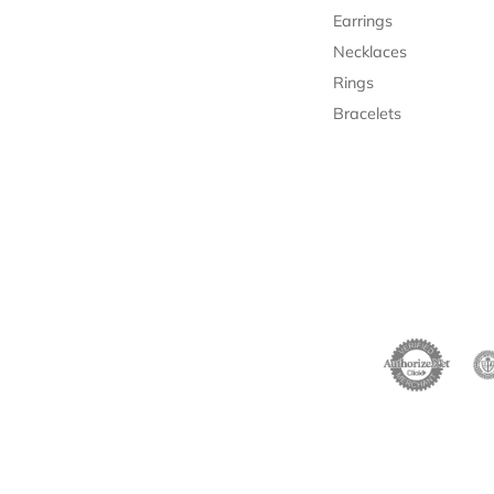
Necklaces
Rings
Bracelets