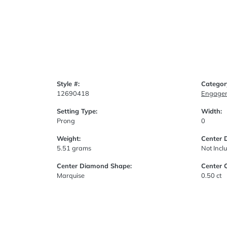
Style #:
Categor
12690418
Engagem
Setting Type:
Width:
Prong
0
Weight:
Center 
5.51 grams
Not Incl
Center Diamond Shape:
Center 
Marquise
0.50 ct