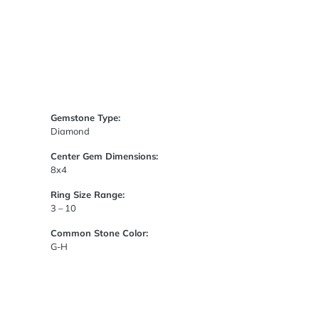
Gemstone Type:
Diamond
Center Gem Dimensions:
8x4
Ring Size Range:
3 – 10
Common Stone Color:
G-H