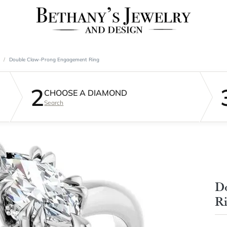
Double Claw-Prong Engagement Ring
2
CHOOSE A DIAMOND
Search
D
R
$2