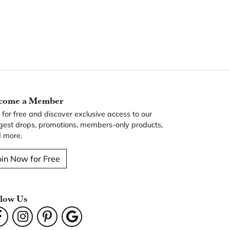
come a Member
n for free and discover exclusive access to our
gest drops, promotions, members-only products,
 more.
oin Now for Free
llow Us