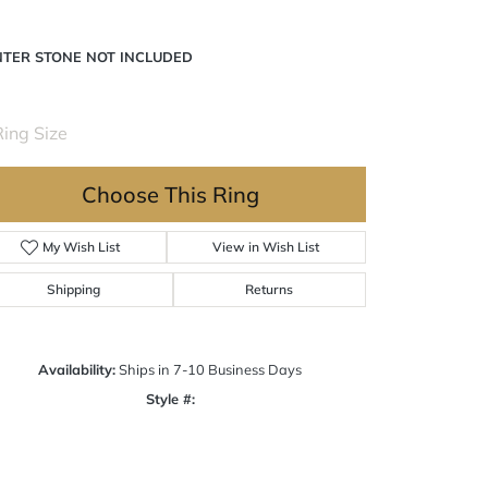
tinum 8x4 mm Marquise Engagement Ring Mounting
NTER STONE NOT INCLUDED
Ring Size
3 (+ $26.00)
Choose This Ring
My Wish List
View in Wish List
Shipping
Returns
Availability:
Ships in 7-10 Business Days
Click to zoom
Style #:
12690418