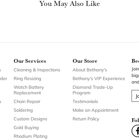
Our Services
Our Store
Be
Joi
s
Cleaning & Inspections
About Bethany's
big
lder
Ring Resizing
Bethany's VIP Experience
and
Watch Battery
Diamond Trade-Up
Replacement
Program
J
s
Chain Repair
Testimonials
Soldering
Make an Appointment
Custom Designs
Return Policy
Fo
Gold Buying
Rhodium Plating
Shank and Head
Replacement