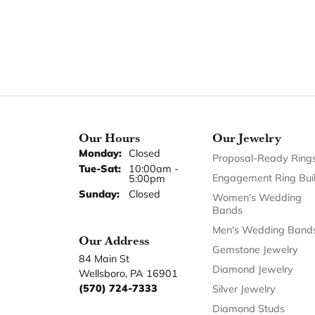
Our Hours
Our Jewelry
Monday:
Closed
Proposal-Ready Ring
Tuesday - Saturday:
Tue-Sat:
10:00am -
Engagement Ring Bui
5:00pm
Sunday:
Closed
Women's Wedding
Bands
Men's Wedding Band
Our Address
Gemstone Jewelry
84 Main St
Diamond Jewelry
Wellsboro, PA 16901
(570) 724-7333
Silver Jewelry
Diamond Studs
Earrings