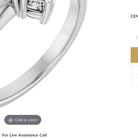
Pla
CE
Click to zoom
For Live Assistance Call