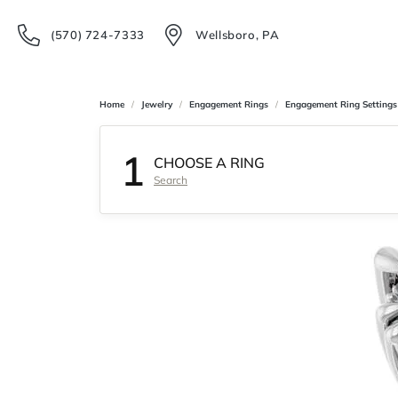
(570) 724-7333
Wellsboro, PA
Home
Jewelry
Engagement Rings
Engagement Ring Settings
1
CHOOSE A RING
Search