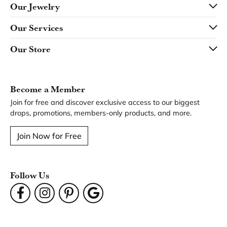
Our Jewelry
Our Services
Our Store
Become a Member
Join for free and discover exclusive access to our biggest
drops, promotions, members-only products, and more.
Join Now for Free
Follow Us