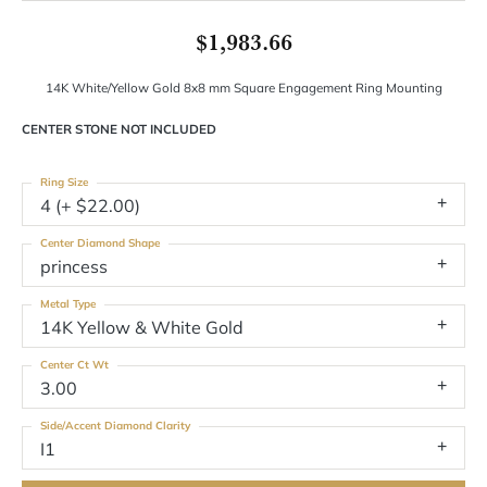
$1,983.66
14K White/Yellow Gold 8x8 mm Square Engagement Ring Mounting
CENTER STONE NOT INCLUDED
Ring Size
4 (+ $22.00)
Center Diamond Shape
princess
Metal Type
14K Yellow & White Gold
Center Ct Wt
3.00
Side/Accent Diamond Clarity
I1