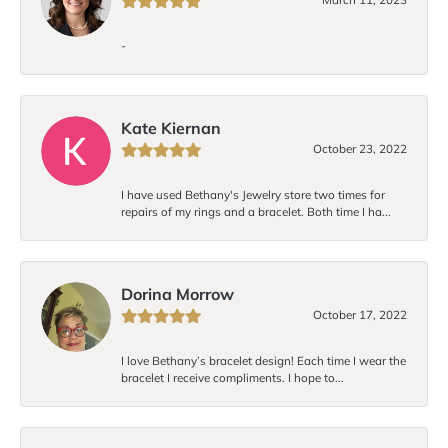
-
Kate Kiernan
October 23, 2022
I have used Bethany's Jewelry store two times for
repairs of my rings and a bracelet. Both time I ha...
Dorina Morrow
October 17, 2022
I love Bethany’s bracelet design! Each time I wear the
bracelet I receive compliments. I hope to...