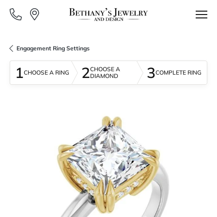
Engagement Ring Settings
1
2
3
CHOOSE A
CHOOSE A RING
COMPLETE RING
DIAMOND