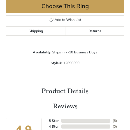
Choose This Ring
Add to Wish List
Shipping
Returns
Availability:
Ships in 7-10 Business Days
Style #:
12690390
Product Details
Reviews
5 Star
(
5
)
4.9
4 Star
(
0
)