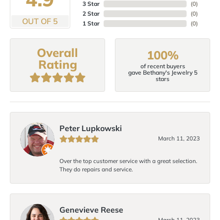
3 Star
(
0
)
2 Star
(
0
)
OUT OF 5
1 Star
(
0
)
Overall
100%
Rating
of recent buyers
gave Bethany's Jewelry 5
stars
Peter Lupkowski
March 11, 2023
Over the top customer service with a great selection.
They do repairs and service.
Genevieve Reese
March 11, 2023