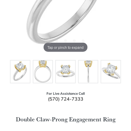
Tap or pinch to expand
For Live Assistance Call
(570) 724-7333
Double Claw-Prong Engagement Ring