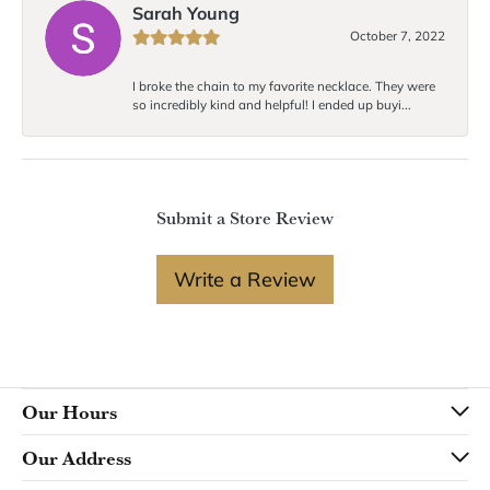
Sarah Young
October 7, 2022
I broke the chain to my favorite necklace. They were
so incredibly kind and helpful! I ended up buyi...
Submit a Store Review
Write a Review
Our Hours
Our Address