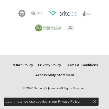
Return Policy
Privacy Policy
Terms & Conditions
Accessibility Statement
© 2026 Bethany's Jewelry. All Rights Reserved.
POWERED BY:
PUNCHMARK
Learn how we use cookies in our
.
Privacy Policy
Close c