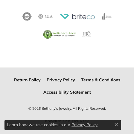
Return Policy
Privacy Policy
Terms & Conditions
Accessibility Statement
© 2026 Bethany's Jewelry. All Rights Reserved.
POWERED BY:
PUNCHMARK
Learn how we use cookies in our
.
Privacy Policy
Close c