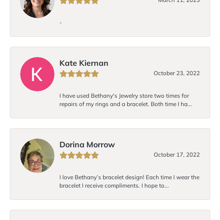
-
Kate Kiernan
October 23, 2022
I have used Bethany's Jewelry store two times for
repairs of my rings and a bracelet. Both time I ha...
Dorina Morrow
October 17, 2022
I love Bethany’s bracelet design! Each time I wear the
bracelet I receive compliments. I hope to...