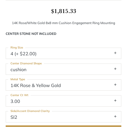
$1,815.33
14K Rose/White Gold 8x8 mm Cushion Engagement Ring Mounting
CENTER STONE NOT INCLUDED
Ring Size
4 (+ $22.00)
Center Diamond Shape
cushion
Metal Type
14K Rose & Yellow Gold
Center Ct Wt
3.00
Side/Accent Diamond Clarity
SI2