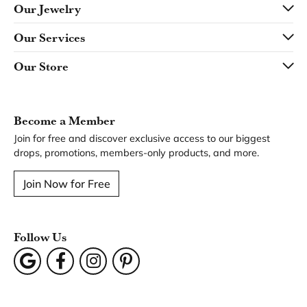
Our Jewelry
Our Services
Our Store
Become a Member
Join for free and discover exclusive access to our biggest
drops, promotions, members-only products, and more.
Join Now for Free
Follow Us