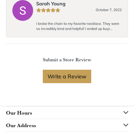
Sarah Young
October 7, 2022
I broke the chain to my favorite necklace. They were
so incredibly kind and helpful! I ended up buyi...
Submit a Store Review
Write a Review
Our Hours
Our Address