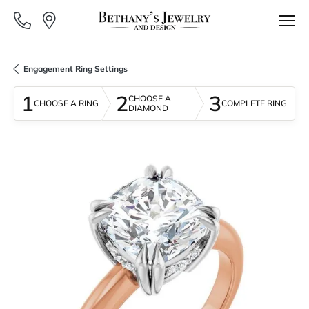
Engagement Ring Settings
1
2
3
CHOOSE A
CHOOSE A RING
COMPLETE RING
DIAMOND