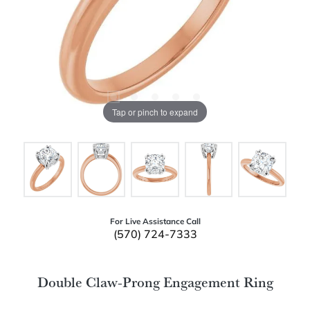
Tap or pinch to expand
For Live Assistance Call
(570) 724-7333
Double Claw-Prong Engagement Ring