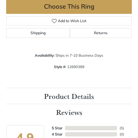
Choose This Ring
Add to Wish List
Shipping
Returns
Availability:
Ships in 7-10 Business Days
Style #:
12690389
Product Details
Reviews
5 Star
(
5
)
4.9
4 Star
(
0
)