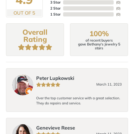
3 Star
(
0
)
2 Star
(
0
)
OUT OF 5
1 Star
(
0
)
Overall
100%
Rating
of recent buyers
gave Bethany's Jewelry 5
stars
Peter Lupkowski
March 11, 2023
Over the top customer service with a great selection.
They do repairs and service.
Genevieve Reese
March 11, 2023