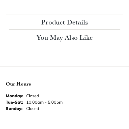
Product Details
You May Also Like
Our Hours
Monday:
Closed
Tuesday - Saturday:
Tue-Sat:
10:00am - 5:00pm
Sunday:
Closed