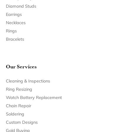
Diamond Studs
Earrings
Necklaces
Rings
Bracelets
Our Services
Cleaning & Inspections
Ring Resizing
Watch Battery Replacement
Chain Repair
Soldering
Custom Designs
Gold Buying