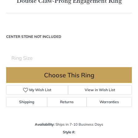
Double Claw-Prong Engagement Ring
CENTER STONE NOT INCLUDED
Ring Size
Choose This Ring
My Wish List
View in Wish List
Shipping
Returns
Warranties
Availability:
Ships in 7-10 Business Days
Style #: