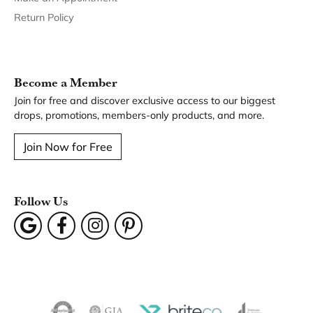
Return Policy
Become a Member
Join for free and discover exclusive access to our biggest
drops, promotions, members-only products, and more.
Join Now for Free
Follow Us