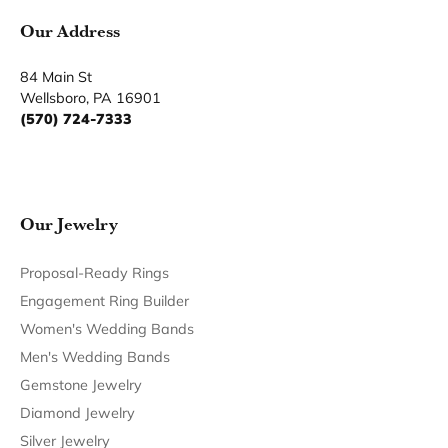
Our Address
84 Main St
Wellsboro, PA 16901
(570) 724-7333
Our Jewelry
Proposal-Ready Rings
Engagement Ring Builder
Women's Wedding Bands
Men's Wedding Bands
Gemstone Jewelry
Diamond Jewelry
Silver Jewelry