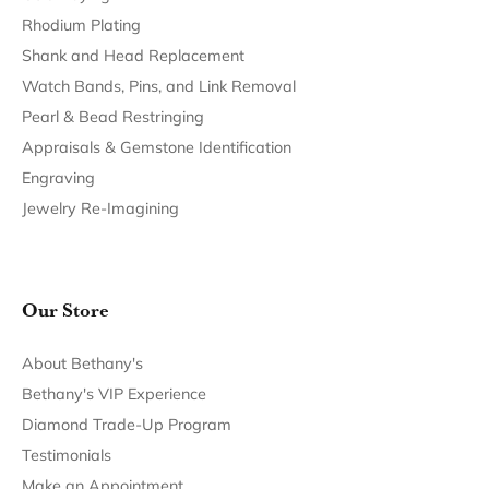
Rhodium Plating
Shank and Head Replacement
Watch Bands, Pins, and Link Removal
Pearl & Bead Restringing
Appraisals & Gemstone Identification
Engraving
Jewelry Re-Imagining
Our Store
About Bethany's
Bethany's VIP Experience
Diamond Trade-Up Program
Testimonials
Make an Appointment