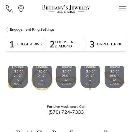
Engagement Ring Settings
1
2
3
CHOOSE A
CHOOSE A RING
COMPLETE RING
DIAMOND
Double
Double
Double
Double
Double
tap or
tap or
tap or
tap or
tap or
pinch
pinch
pinch
pinch
pinch
to
to
to
to
to
zoom
zoom
zoom
zoom
zoom
For Live Assistance Call
(570) 724-7333