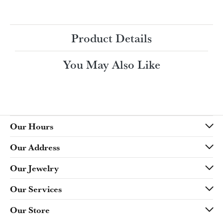
Ring Size
4 (+ $22.00)
Choose This Ring
My Wish List
View in Wish List
Shipping
Returns
Availability:
Ships in 7-10 Business Days
Style #:
Product Details