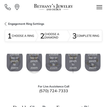
Engagement Ring Settings
1
2
3
CHOOSE A
CHOOSE A RING
COMPLETE RING
DIAMOND