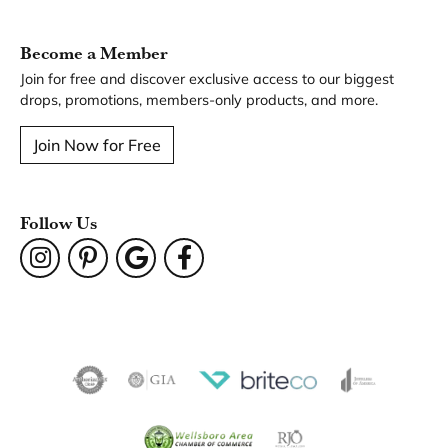
You May Also Like
Our Hours
Our Address
Our Jewelry
Our Services
Our Store
Become a Member
Join for free and discover exclusive access to our biggest
drops, promotions, members-only products, and more.