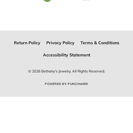
Join Now for Free
Follow Us