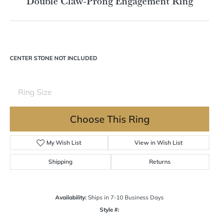
Double tap or pinch to zoom
For Live Assistance Call
(570) 724-7333
Double Claw-Prong Engagement Ring
CENTER STONE NOT INCLUDED