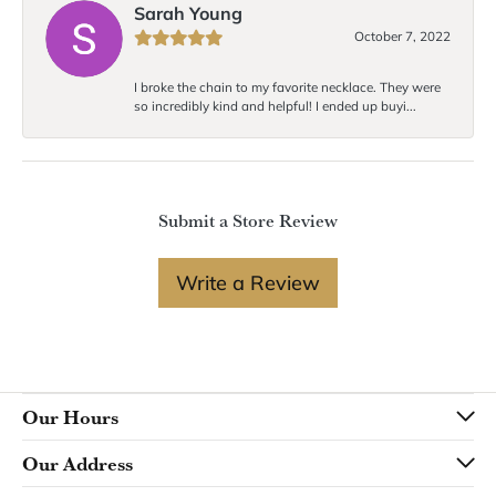
Sarah Young
October 7, 2022
I broke the chain to my favorite necklace. They were
so incredibly kind and helpful! I ended up buyi...
Submit a Store Review
Write a Review
Our Hours
Our Address