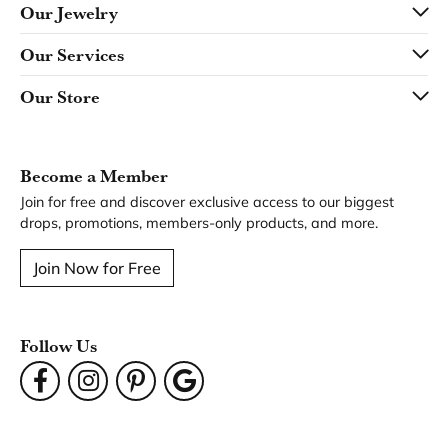
Our Jewelry
Our Services
Our Store
Become a Member
Join for free and discover exclusive access to our biggest
drops, promotions, members-only products, and more.
Join Now for Free
Follow Us