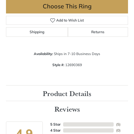
Choose This Ring
Add to Wish List
Shipping
Returns
Availability:
Ships in 7-10 Business Days
Style #:
12690369
Product Details
Reviews
5 Star
(
5
)
4.9
4 Star
(
0
)