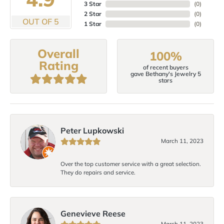
3 Star
(
0
)
2 Star
(
0
)
OUT OF 5
1 Star
(
0
)
Overall
100%
Rating
of recent buyers
gave Bethany's Jewelry 5
stars
Peter Lupkowski
March 11, 2023
Over the top customer service with a great selection.
They do repairs and service.
Genevieve Reese
March 11, 2023