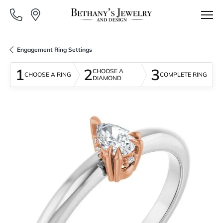
Engagement Ring Settings
1
2
3
CHOOSE A
CHOOSE A RING
COMPLETE RING
DIAMOND