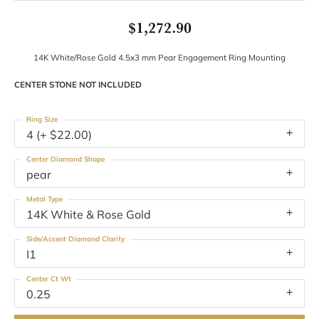
$1,272.90
14K White/Rose Gold 4.5x3 mm Pear Engagement Ring Mounting
CENTER STONE NOT INCLUDED
Ring Size
4 (+ $22.00)
Center Diamond Shape
pear
Metal Type
14K White & Rose Gold
Side/Accent Diamond Clarity
I1
Center Ct Wt
0.25