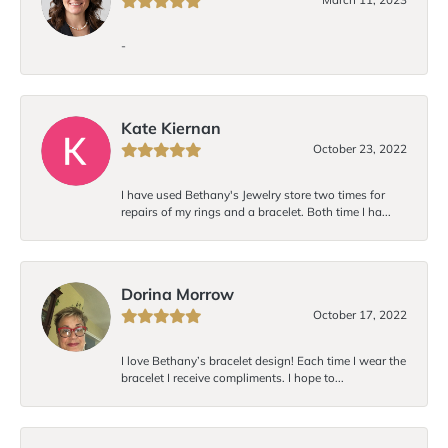
-
Kate Kiernan
October 23, 2022
I have used Bethany's Jewelry store two times for
repairs of my rings and a bracelet. Both time I ha...
Dorina Morrow
October 17, 2022
I love Bethany’s bracelet design! Each time I wear the
bracelet I receive compliments. I hope to...