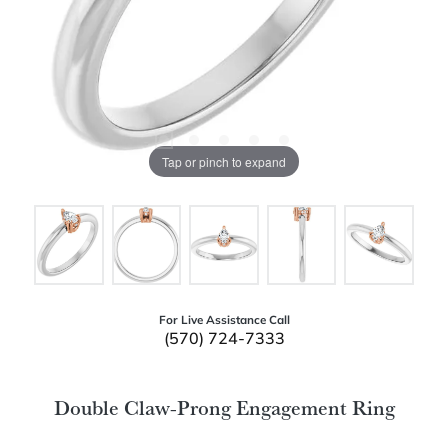
Tap or pinch to expand
For Live Assistance Call
(570) 724-7333
Double Claw-Prong Engagement Ring