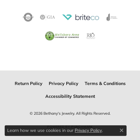
Return Policy
Privacy Policy
Terms & Conditions
Accessibility Statement
© 2026 Bethany's Jewelry. All Rights Reserved.
POWERED BY:
PUNCHMARK
Learn how we use cookies in our
.
Privacy Policy
Close c