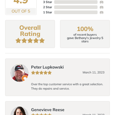
3 Star
(
0
)
2 Star
(
0
)
OUT OF 5
1 Star
(
0
)
Overall
100%
Rating
of recent buyers
gave Bethany's Jewelry 5
stars
Peter Lupkowski
March 11, 2023
Over the top customer service with a great selection.
They do repairs and service.
Genevieve Reese
March 11, 2023