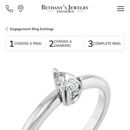
Engagement Ring Settings
1
2
3
CHOOSE A
CHOOSE A RING
COMPLETE RING
DIAMOND