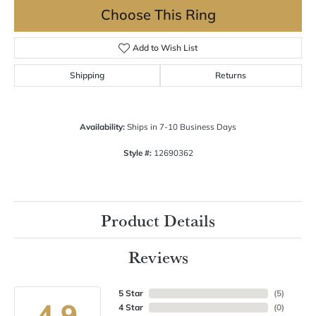
Choose This Ring
Add to Wish List
Shipping
Returns
Availability:
Ships in 7-10 Business Days
Style #:
12690362
Product Details
Reviews
5 Star
(
5
)
4.9
4 Star
(
0
)