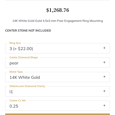
$1,268.76
14K White Gold Gold 4.5x3 mm Pear Engagement Ring Mounting
CENTER STONE NOT INCLUDED
Ring Size
3 (+ $22.00)
Center Diamond Shape
pear
Metal Type
14K White Gold
Side/Accent Diamond Clarity
I1
Center Ct Wt
0.25