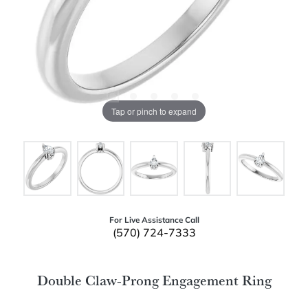
Tap or pinch to expand
For Live Assistance Call
(570) 724-7333
Double Claw-Prong Engagement Ring