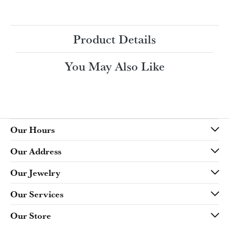
Ring Size
3 (+ $22.00)
Choose This Ring
My Wish List
View in Wish List
Shipping
Returns
Availability:
Ships in 7-10 Business Days
Style #:
Product Details