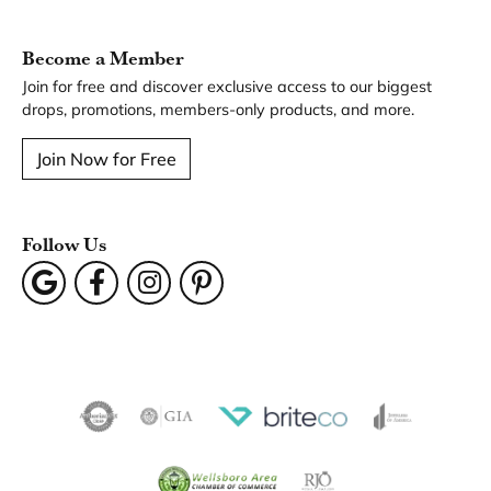
You May Also Like
Our Hours
Our Address
Our Jewelry
Our Services
Our Store
Become a Member
Join for free and discover exclusive access to our biggest
drops, promotions, members-only products, and more.