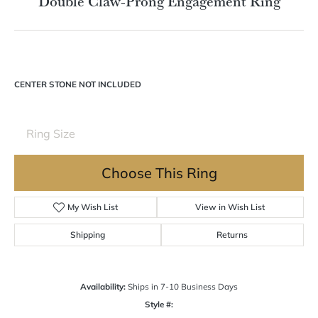
Double tap or pinch to zoom
For Live Assistance Call
(570) 724-7333
Double Claw-Prong Engagement Ring
CENTER STONE NOT INCLUDED