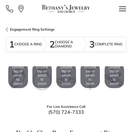
Engagement Ring Settings
1
2
3
CHOOSE A
CHOOSE A RING
COMPLETE RING
DIAMOND