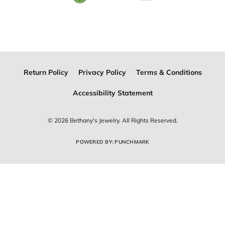
Join Now for Free
Follow Us