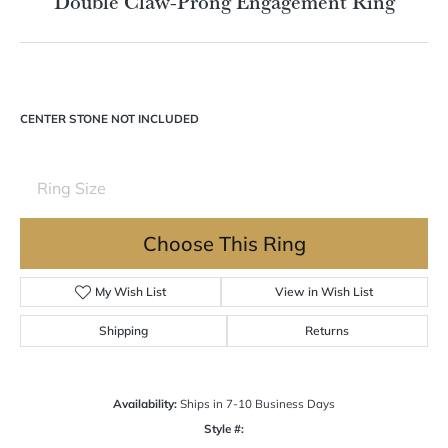
Double tap or pinch to zoom
For Live Assistance Call
(570) 724-7333
Double Claw-Prong Engagement Ring
CENTER STONE NOT INCLUDED