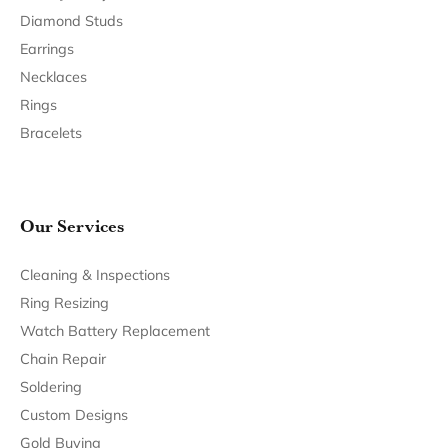
Join Now for Free
Follow Us