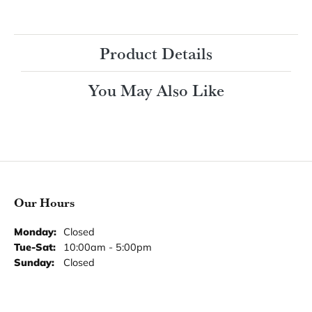
Ring Size
4 (+ $22.00)
Choose This Ring
My Wish List
View in Wish List
Shipping
Returns
Availability:
Ships in 7-10 Business Days
Style #:
Product Details