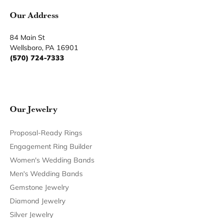
You May Also Like
Our Hours
Our Address
Our Jewelry
Our Services
Our Store
Become a Member
Join for free and discover exclusive access to our biggest
drops, promotions, members-only products, and more.