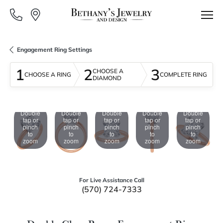
Engagement Ring Settings
1
2
3
CHOOSE A
CHOOSE A RING
COMPLETE RING
DIAMOND