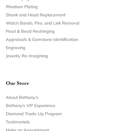
Return Policy
Privacy Policy
Terms & Conditions
Accessibility Statement
© 2026 Bethany's Jewelry. All Rights Reserved.
POWERED BY:
PUNCHMARK