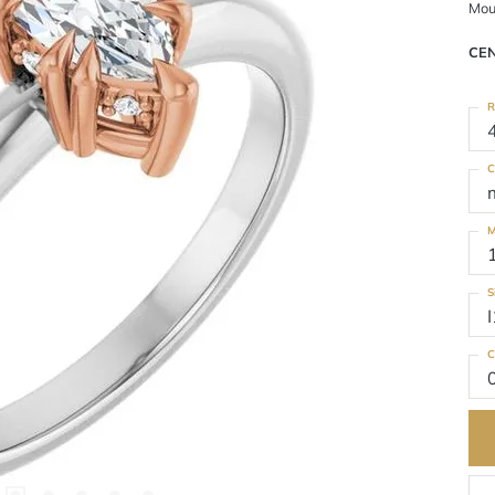
Mou
CE
R
C
M
S
I
C