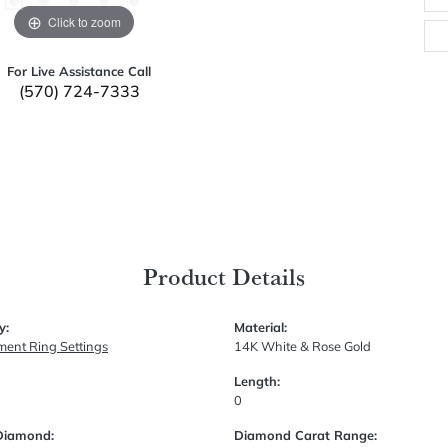
Click to zoom
For Live Assistance Call
(570) 724-7333
Product Details
y:
Material:
ent Ring Settings
14K White & Rose Gold
Length:
0
Diamond:
Diamond Carat Range: