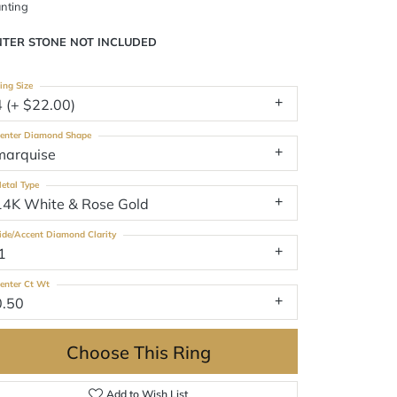
nting
NTER STONE NOT INCLUDED
ing Size
4 (+ $22.00)
enter Diamond Shape
marquise
etal Type
14K White & Rose Gold
ide/Accent Diamond Clarity
1
enter Ct Wt
0.50
Choose This Ring
Add to Wish List