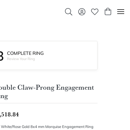
Toggle Search Menu
Toggle My Account Men
Toggle My Wishlis
Toggle Sho
3
COMPLETE RING
Review Your Ring
ouble Claw-Prong Engagement
ing
,518.84
 White/Rose Gold 8x4 mm Marquise Engagement Ring