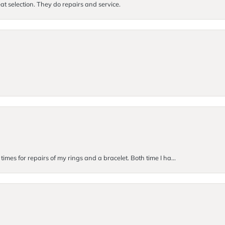
at selection. They do repairs and service.
imes for repairs of my rings and a bracelet. Both time I ha...