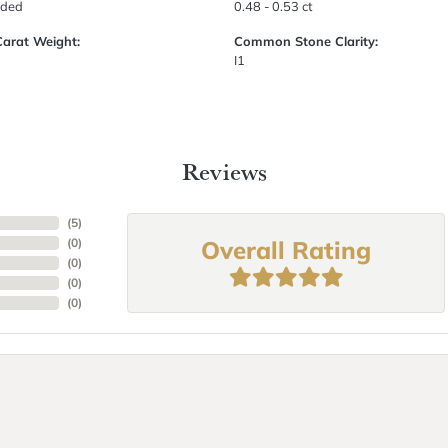
uded
0.48 - 0.53 ct
Carat Weight:
Common Stone Clarity:
I1
Reviews
(
5
)
Overall Rating
(
0
)
(
0
)
(
0
)
(
0
)