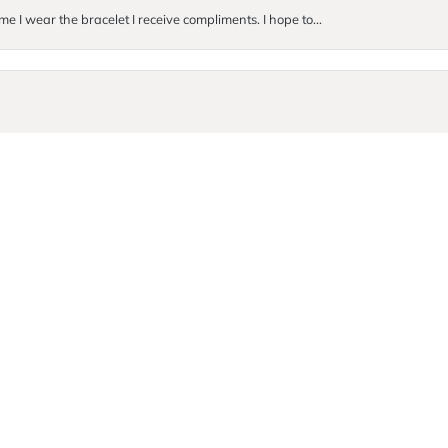
me I wear the bracelet I receive compliments. I hope to...
onsent popup
. They were so incredibly kind and helpful! I ended up buyi...
Submit a Store Review
Write a Review