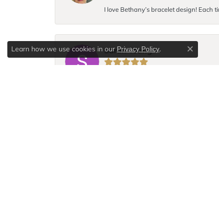
I love Bethany’s bracelet design! Each ti
Learn how we use cookies in our
.
Privacy Policy
Sarah Young
Close c
I broke the chain to my favorite necklace