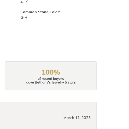
4 – 9
Common Stone Color:
G-H
100%
of recent buyers
gave Bethany's Jewelry 5 stars
March 11, 2023