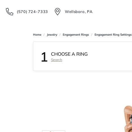
(570) 724-7333
Wellsboro, PA
Home
Jewelry
Engagement Rings
Engagement Ring Settings
1
CHOOSE A RING
Search