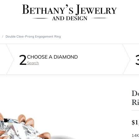
Double Claw-Prong Engagement Ring
2
CHOOSE A DIAMOND
Search
D
R
$1
14K