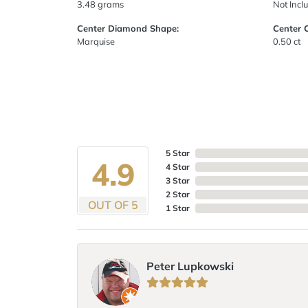
3.48 grams
Not Incl
Center Diamond Shape:
Center 
Marquise
0.50 ct
5 Star
4.9
4 Star
3 Star
2 Star
OUT OF 5
1 Star
Peter Lupkowski