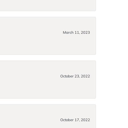
March 11, 2023
October 23, 2022
October 17, 2022