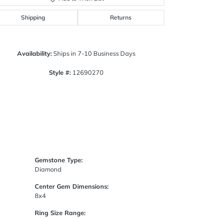
Click to zoom
Shipping
Returns
Availability:
Ships in 7-10 Business Days
Style #:
12690270
Gemstone Type:
Diamond
Center Gem Dimensions:
8x4
Ring Size Range: