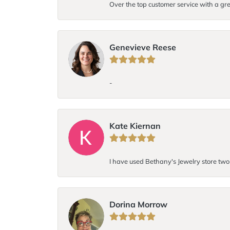
Over the top customer service with a gre
Genevieve Reese
-
Kate Kiernan
I have used Bethany's Jewelry store two t
Dorina Morrow