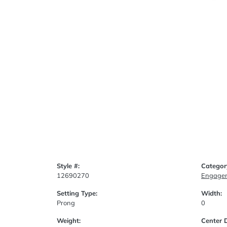
Style #:
Categor
12690270
Engagem
Setting Type:
Width:
Prong
0
Weight:
Center 