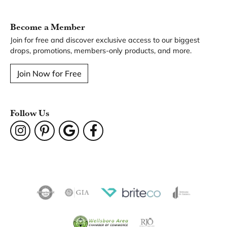
You May Also Like
Our Hours
Our Address
Our Jewelry
Our Services
Our Store
Become a Member
Join for free and discover exclusive access to our biggest
drops, promotions, members-only products, and more.