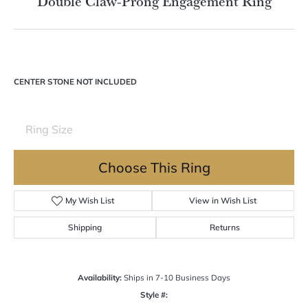
Double tap or pinch to zoom
For Live Assistance Call
(570) 724-7333
Double Claw-Prong Engagement Ring
CENTER STONE NOT INCLUDED