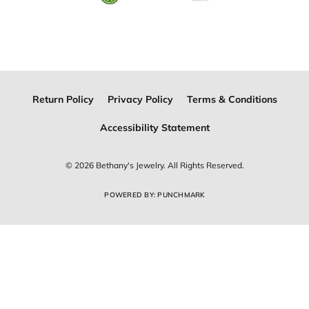
Join Now for Free
Follow Us