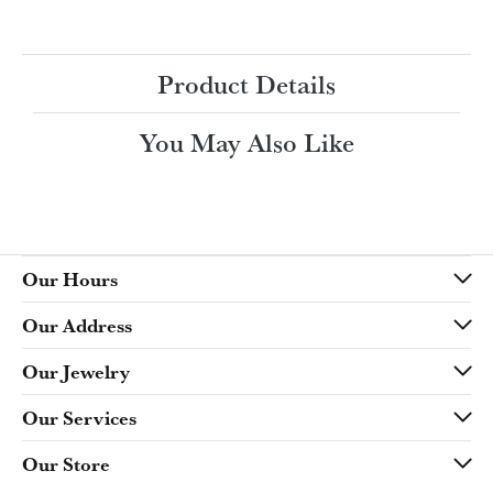
Ring Size
4 (+ $22.00)
Choose This Ring
My Wish List
View in Wish List
Shipping
Returns
Availability:
Ships in 7-10 Business Days
Style #:
Product Details