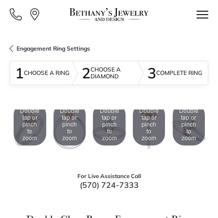
Engagement Ring Settings
1
2
3
CHOOSE A
CHOOSE A RING
COMPLETE RING
DIAMOND