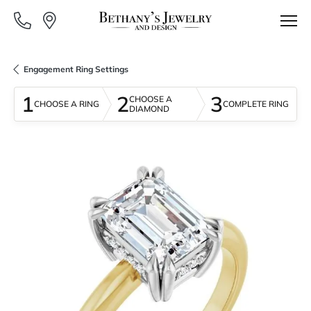
Engagement Ring Settings
1
2
3
CHOOSE A
CHOOSE A RING
COMPLETE RING
DIAMOND