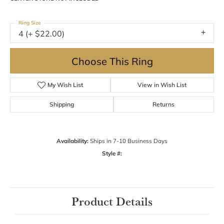
Ring Size
4 (+ $22.00)
Choose This Ring
My Wish List
View in Wish List
Shipping
Returns
Availability:
Ships in 7-10 Business Days
Style #:
Product Details