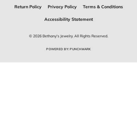
Return Policy
Privacy Policy
Terms & Conditions
Accessibility Statement
© 2026 Bethany's Jewelry. All Rights Reserved.
POWERED BY:
PUNCHMARK