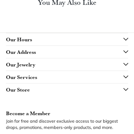
You May Also Like
Our Hours
Our Address
Our Jewelry
Our Services
Our Store
Become a Member
Join for free and discover exclusive access to our biggest
drops, promotions, members-only products, and more.