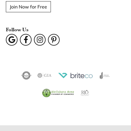
Join Now for Free
Follow Us