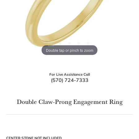
Double tap or pinch to zoom
For Live Assistance Call
(570) 724-7333
Double Claw-Prong Engagement Ring
CENTER STONE NOT INCLUDED