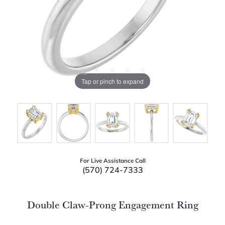
Tap or pinch to expand
For Live Assistance Call
(570) 724-7333
Double Claw-Prong Engagement Ring