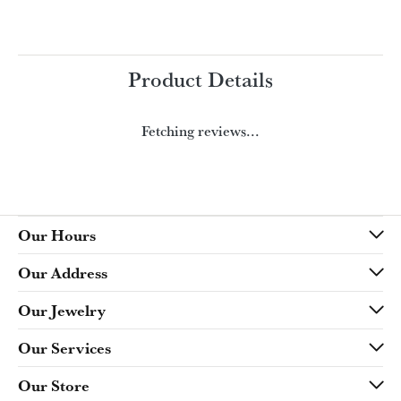
Product Details
Fetching reviews...
Our Hours
Our Address
Our Jewelry
Our Services
Our Store