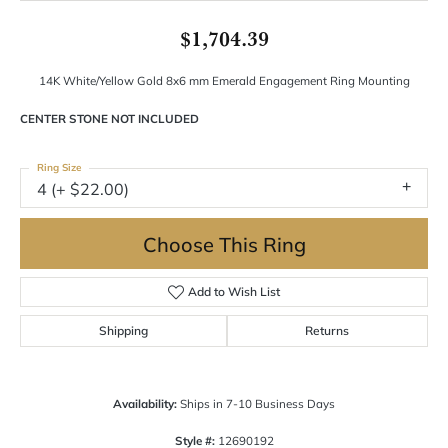
$1,704.39
14K White/Yellow Gold 8x6 mm Emerald Engagement Ring Mounting
CENTER STONE NOT INCLUDED
Ring Size
4 (+ $22.00)
Choose This Ring
Add to Wish List
Shipping
Returns
Availability:
Ships in 7-10 Business Days
Style #:
12690192