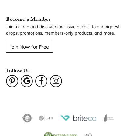
Become a Member
Join for free and discover exclusive access to our biggest
drops, promotions, members-only products, and more.
Join Now for Free
Follow Us