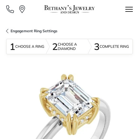
Engagement Ring Settings
1
2
3
CHOOSE A
CHOOSE A RING
COMPLETE RING
DIAMOND