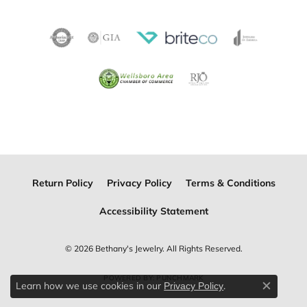
Return Policy
Privacy Policy
Terms & Conditions
Accessibility Statement
© 2026 Bethany's Jewelry. All Rights Reserved.
POWERED BY:
PUNCHMARK
Learn how we use cookies in our
.
Privacy Policy
Close c