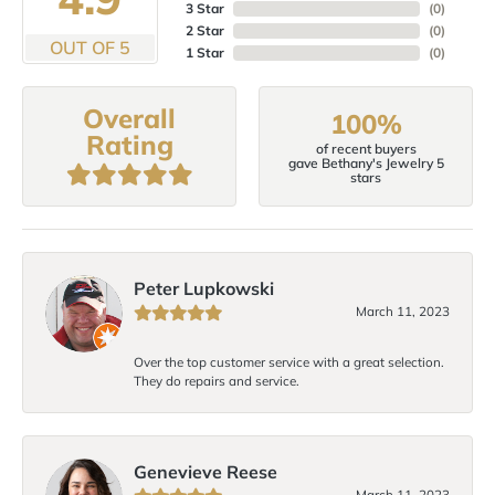
3 Star
(
0
)
2 Star
(
0
)
OUT OF 5
1 Star
(
0
)
Overall
100%
Rating
of recent buyers
gave Bethany's Jewelry 5
stars
Peter Lupkowski
March 11, 2023
Over the top customer service with a great selection.
They do repairs and service.
Genevieve Reese
March 11, 2023