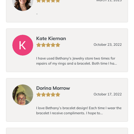
-
Kate Kiernan
October 23, 2022
I have used Bethany's Jewelry store two times for
repairs of my rings and a bracelet. Both time I ha...
Dorina Morrow
October 17, 2022
I love Bethany’s bracelet design! Each time I wear the
bracelet I receive compliments. I hope to...