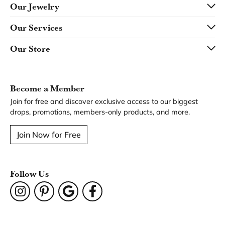
Our Jewelry
Our Services
Our Store
Become a Member
Join for free and discover exclusive access to our biggest
drops, promotions, members-only products, and more.
Join Now for Free
Follow Us