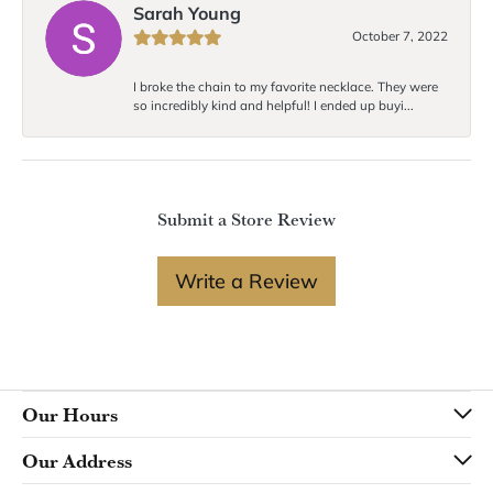
Sarah Young
October 7, 2022
I broke the chain to my favorite necklace. They were
so incredibly kind and helpful! I ended up buyi...
Submit a Store Review
Write a Review
Our Hours
Our Address