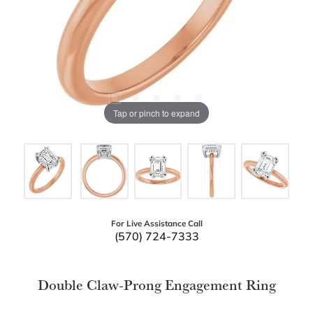
Tap or pinch to expand
For Live Assistance Call
(570) 724-7333
Double Claw-Prong Engagement Ring