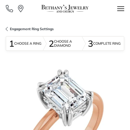
Engagement Ring Settings
1
2
3
CHOOSE A
CHOOSE A RING
COMPLETE RING
DIAMOND