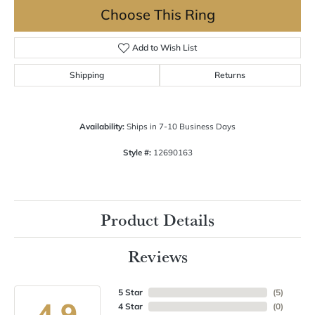
Choose This Ring
Add to Wish List
Shipping
Returns
Availability:
Ships in 7-10 Business Days
Style #:
12690163
Product Details
Reviews
5 Star
(
5
)
4.9
4 Star
(
0
)