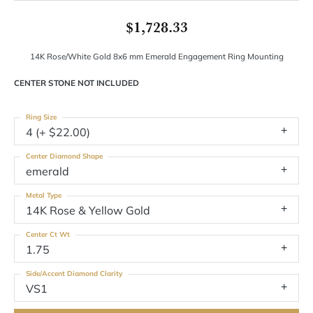
$1,728.33
14K Rose/White Gold 8x6 mm Emerald Engagement Ring Mounting
CENTER STONE NOT INCLUDED
Ring Size
4 (+ $22.00)
Center Diamond Shape
emerald
Metal Type
14K Rose & Yellow Gold
Center Ct Wt
1.75
Side/Accent Diamond Clarity
VS1