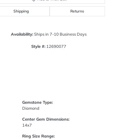
Click to zoom
Shipping
Returns
Availability:
Ships in 7-10 Business Days
Style #:
12690077
Gemstone Type:
Diamond
Center Gem Dimensions:
14x7
Ring Size Range: