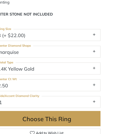
nting
NTER STONE NOT INCLUDED
ing Size
3 (+ $22.00)
enter Diamond Shape
marquise
etal Type
14K Yellow Gold
enter Ct Wt
2.50
ide/Accent Diamond Clarity
1
Choose This Ring
Add to Wish List