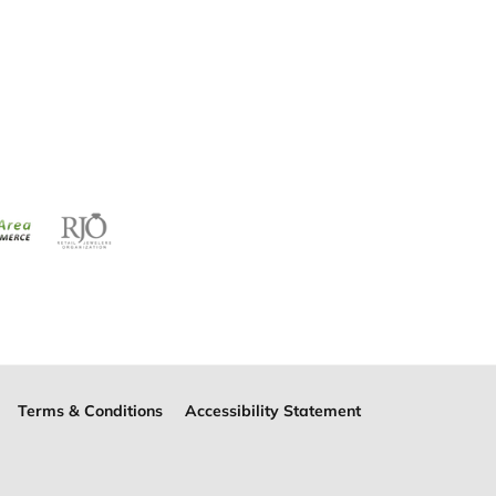
Terms & Conditions
Accessibility Statement