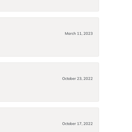
March 11, 2023
October 23, 2022
October 17, 2022