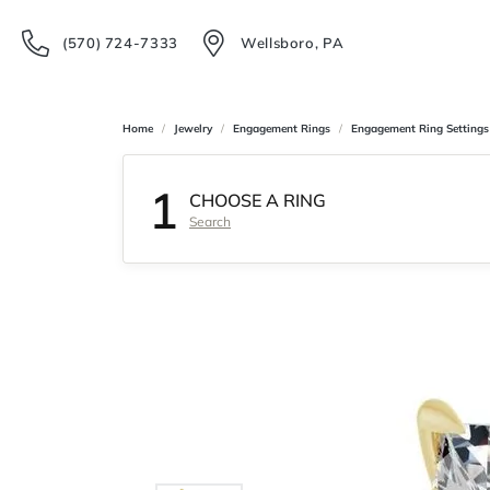
(570) 724-7333
Wellsboro, PA
Home
Jewelry
Engagement Rings
Engagement Ring Settings
1
CHOOSE A RING
Search