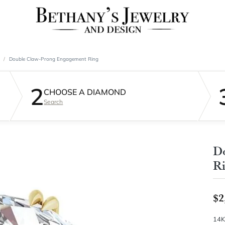
Double Claw-Prong Engagement Ring
2
CHOOSE A DIAMOND
Search
D
R
$2
14K