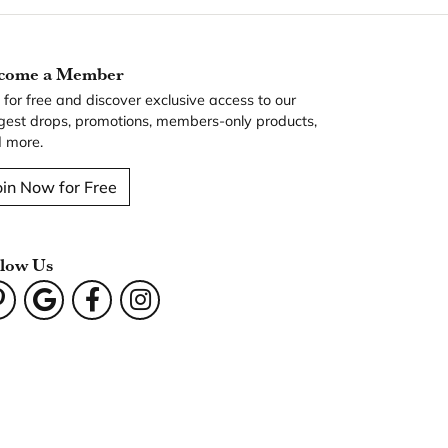
come a Member
n for free and discover exclusive access to our
gest drops, promotions, members-only products,
 more.
oin Now for Free
llow Us