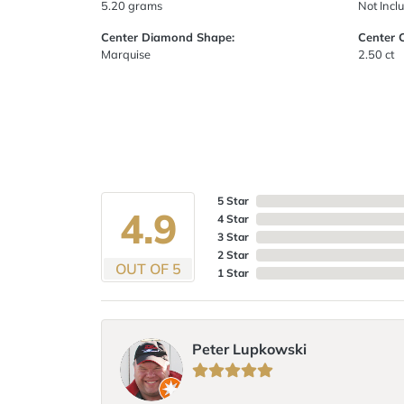
5.20 grams
Not Incl
Center Diamond Shape:
Center 
Marquise
2.50 ct
5 Star
4.9
4 Star
3 Star
2 Star
OUT OF 5
1 Star
Peter Lupkowski