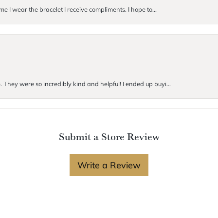
me I wear the bracelet I receive compliments. I hope to...
. They were so incredibly kind and helpful! I ended up buyi...
Submit a Store Review
Write a Review