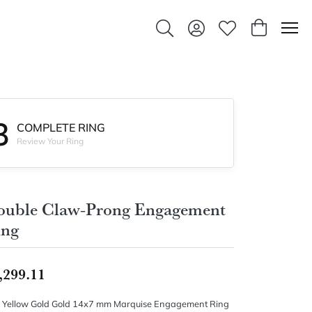
Toggle Search Menu
Toggle My Account Men
Toggle My Wishlis
Toggle Sho
3
COMPLETE RING
Review Your Ring
ouble Claw-Prong Engagement
ing
,299.11
 Yellow Gold Gold 14x7 mm Marquise Engagement Ring