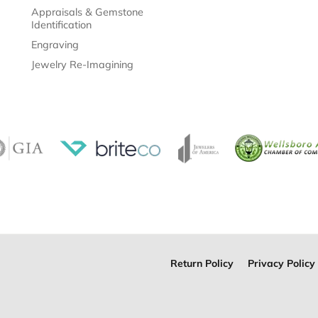
Appraisals & Gemstone
Identification
Engraving
Jewelry Re-Imagining
Return Policy
Privacy Policy
onsent popup