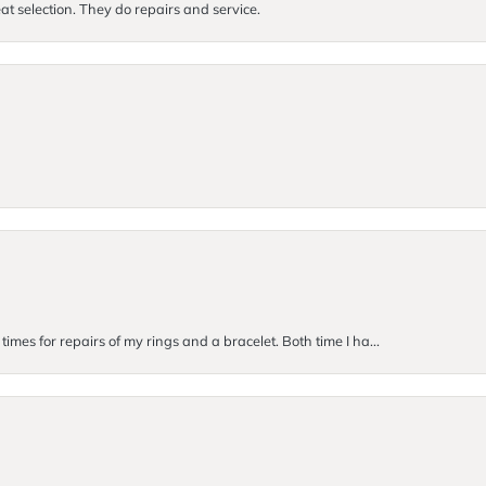
at selection. They do repairs and service.
imes for repairs of my rings and a bracelet. Both time I ha...