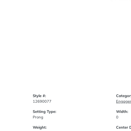
Style #:
Categor
12690077
Engagem
Setting Type:
Width:
Prong
0
Weight:
Center 