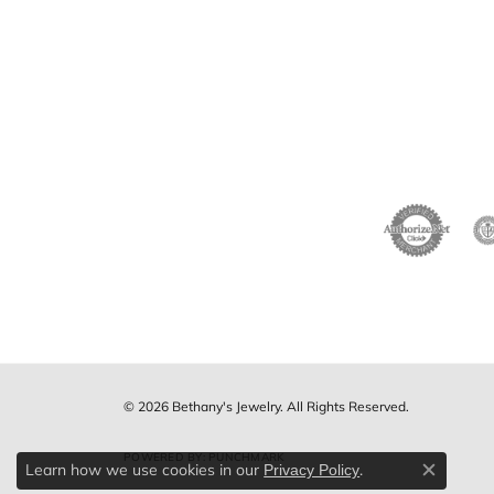
© 2026 Bethany's Jewelry. All Rights Reserved.
POWERED BY:
PUNCHMARK
Learn how we use cookies in our
.
Privacy Policy
Close c