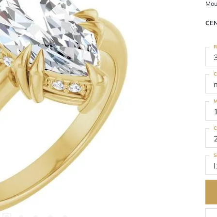
Mou
CE
R
C
M
C
S
I