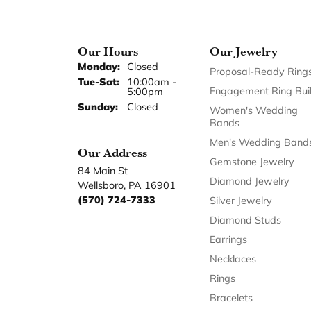
Our Hours
Our Jewelry
Monday:
Closed
Proposal-Ready Ring
Tuesday - Saturday:
Tue-Sat:
10:00am -
Engagement Ring Bui
5:00pm
Sunday:
Closed
Women's Wedding
Bands
Men's Wedding Band
Our Address
Gemstone Jewelry
84 Main St
Diamond Jewelry
Wellsboro, PA 16901
(570) 724-7333
Silver Jewelry
Diamond Studs
Earrings
Necklaces
Rings
Bracelets