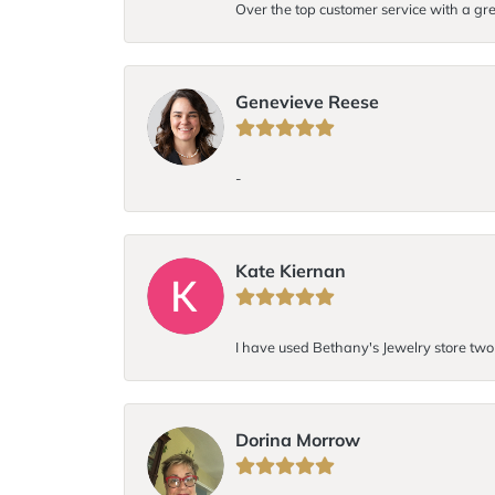
Over the top customer service with a gre
Genevieve Reese
-
Kate Kiernan
I have used Bethany's Jewelry store two t
Dorina Morrow