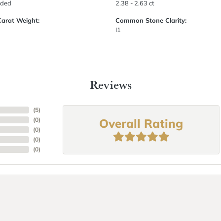
uded
2.38 - 2.63 ct
Carat Weight:
Common Stone Clarity:
I1
Reviews
(
5
)
Overall Rating
(
0
)
(
0
)
(
0
)
(
0
)