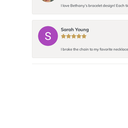
I love Bethany’s bracelet design! Each ti
Sarah Young
I broke the chain to my favorite necklace