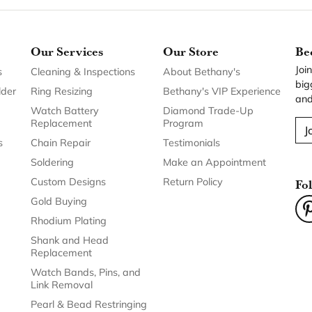
Our Services
Our Store
Be
Joi
s
Cleaning & Inspections
About Bethany's
big
lder
Ring Resizing
Bethany's VIP Experience
and
Watch Battery
Diamond Trade-Up
Replacement
Program
J
s
Chain Repair
Testimonials
Soldering
Make an Appointment
Custom Designs
Return Policy
Fo
Gold Buying
Rhodium Plating
Shank and Head
Replacement
Watch Bands, Pins, and
Link Removal
Pearl & Bead Restringing