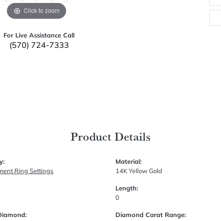
Click to zoom
For Live Assistance Call
(570) 724-7333
Product Details
y:
Material:
ent Ring Settings
14K Yellow Gold
Length:
0
Diamond:
Diamond Carat Range: