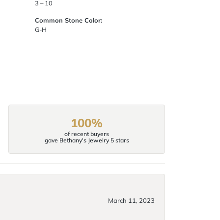
3 – 10
Common Stone Color:
G-H
100%
of recent buyers
gave Bethany's Jewelry 5 stars
March 11, 2023