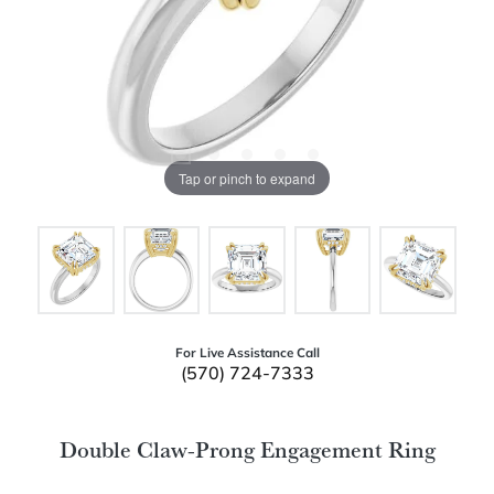
Tap or pinch to expand
For Live Assistance Call
(570) 724-7333
Double Claw-Prong Engagement Ring