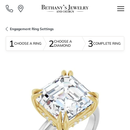
Engagement Ring Settings
1
2
3
CHOOSE A
CHOOSE A RING
COMPLETE RING
DIAMOND