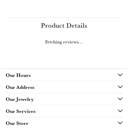
Product Details
Fetching reviews...
Our Hours
Our Address
Our Jewelry
Our Services
Our Store