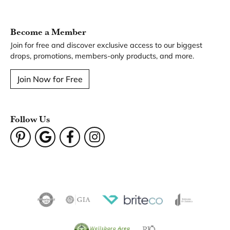
Become a Member
Join for free and discover exclusive access to our biggest
drops, promotions, members-only products, and more.
Join Now for Free
Follow Us