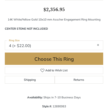
$2,356.95
14K White/Yellow Gold 10x10 mm Asscher Engagement Ring Mounting
CENTER STONE NOT INCLUDED
Ring Size
4 (+ $22.00)
Choose This Ring
Add to Wish List
Shipping
Returns
Availability:
Ships in 7-10 Business Days
Style #:
12690063