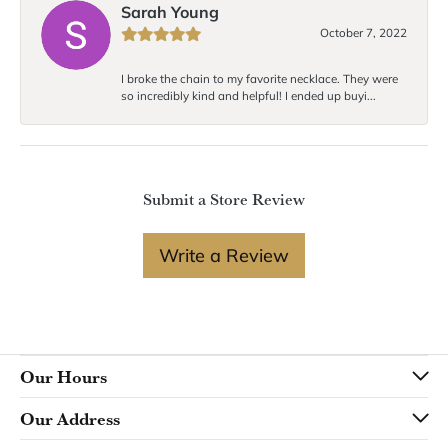
Sarah Young
October 7, 2022
I broke the chain to my favorite necklace. They were
so incredibly kind and helpful! I ended up buyi...
Submit a Store Review
Write a Review
Our Hours
Our Address