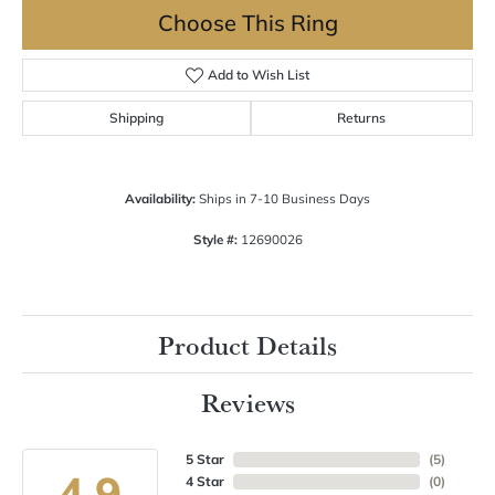
Choose This Ring
Add to Wish List
Shipping
Returns
Availability:
Ships in 7-10 Business Days
Style #:
12690026
Product Details
Reviews
5 Star
(
5
)
4.9
4 Star
(
0
)