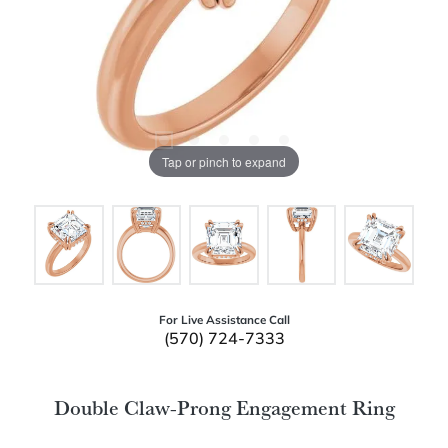
Tap or pinch to expand
For Live Assistance Call
(570) 724-7333
Double Claw-Prong Engagement Ring