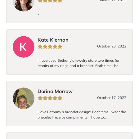
-
Kate Kiernan
October 23, 2022
I have used Bethany's Jewelry store two times for
repairs of my rings and a bracelet. Both time I ha...
Dorina Morrow
October 17, 2022
I love Bethany’s bracelet design! Each time I wear the
bracelet I receive compliments. I hope to...