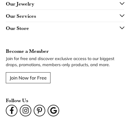
Our Jewelry
Our Services
Our Store
Become a Member
Join for free and discover exclusive access to our biggest
drops, promotions, members-only products, and more.
Join Now for Free
Follow Us