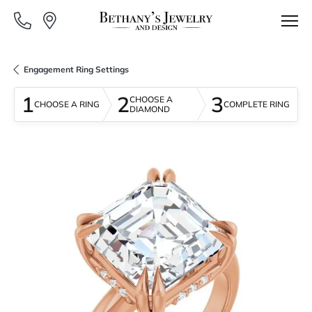
Engagement Ring Settings
1
2
3
CHOOSE A
CHOOSE A RING
COMPLETE RING
DIAMOND