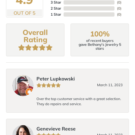
3 Star
(
0
)
2 Star
(
0
)
OUT OF 5
1 Star
(
0
)
Overall
100%
Rating
of recent buyers
gave Bethany's Jewelry 5
stars
Peter Lupkowski
March 11, 2023
Over the top customer service with a great selection.
They do repairs and service.
Genevieve Reese
March 11, 2023