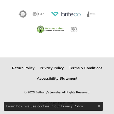
Return Policy
Privacy Policy
Terms & Conditions
Accessibility Statement
© 2026 Bethany's Jewelry. All Rights Reserved.
POWERED BY:
PUNCHMARK
Learn how we use cookies in our
.
Privacy Policy
Close c