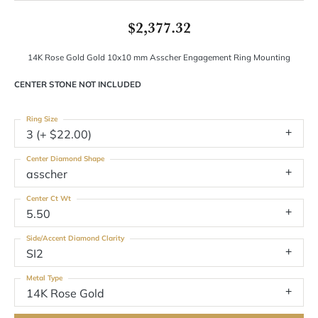
$2,377.32
14K Rose Gold Gold 10x10 mm Asscher Engagement Ring Mounting
CENTER STONE NOT INCLUDED
Ring Size
3 (+ $22.00)
Center Diamond Shape
asscher
Center Ct Wt
5.50
Side/Accent Diamond Clarity
SI2
Metal Type
14K Rose Gold