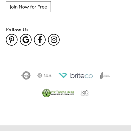
Join Now for Free
Follow Us