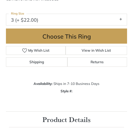
Ring Size
3 (+ $22.00)
Choose This Ring
My Wish List
View in Wish List
Shipping
Returns
Availability:
Ships in 7-10 Business Days
Style #:
Product Details