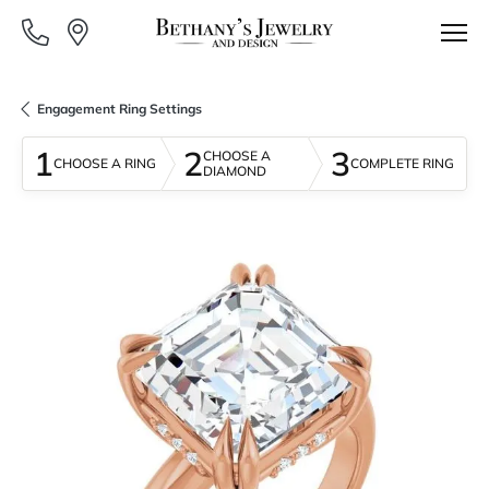
Engagement Ring Settings
1
2
3
CHOOSE A
CHOOSE A RING
COMPLETE RING
DIAMOND