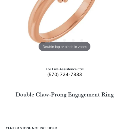
Double tap or pinch to zoom
For Live Assistance Call
(570) 724-7333
Double Claw-Prong Engagement Ring
CENTER STONE NOT INCLUDED