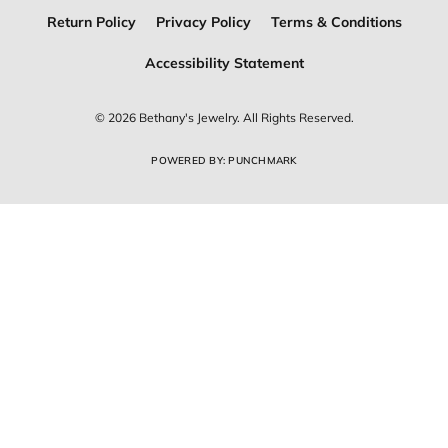
Return Policy
Privacy Policy
Terms & Conditions
Accessibility Statement
© 2026 Bethany's Jewelry. All Rights Reserved.
POWERED BY:
PUNCHMARK