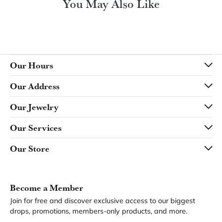
You May Also Like
Our Hours
Our Address
Our Jewelry
Our Services
Our Store
Become a Member
Join for free and discover exclusive access to our biggest
drops, promotions, members-only products, and more.