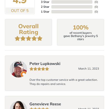
3 Star
(
0
)
2 Star
(
0
)
OUT OF 5
1 Star
(
0
)
Overall
100%
Rating
of recent buyers
gave Bethany's Jewelry 5
stars
Peter Lupkowski
March 11, 2023
Over the top customer service with a great selection.
They do repairs and service.
Genevieve Reese
March 11, 2023