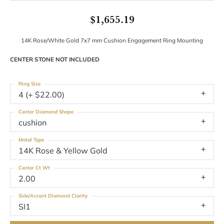
$1,655.19
14K Rose/White Gold 7x7 mm Cushion Engagement Ring Mounting
CENTER STONE NOT INCLUDED
Ring Size
4 (+ $22.00)
Center Diamond Shape
cushion
Metal Type
14K Rose & Yellow Gold
Center Ct Wt
2.00
Side/Accent Diamond Clarity
SI1