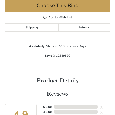
Choose This Ring
Add to Wish List
Shipping
Returns
Availability:
Ships in 7-10 Business Days
Style #:
12689890
Product Details
Reviews
5 Star
(
5
)
4.9
4 Star
(
0
)