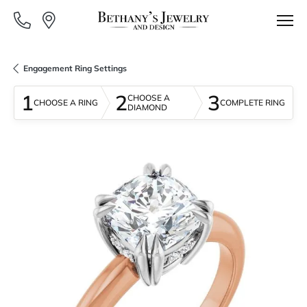
Engagement Ring Settings
1
2
3
CHOOSE A
CHOOSE A RING
COMPLETE RING
DIAMOND