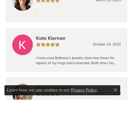
-
Kate Kiernan
October 23, 2022
I have used Bethany's Jewelry store two times for
repairs of my rings and a bracelet. Both time I ha...
Dorina Morrow
Learn how we use cookies in our
.
Privacy Policy
Close c
October 17, 2022
I love Bethany’s bracelet design! Each time I wear the
bracelet I receive compliments. I hope to...