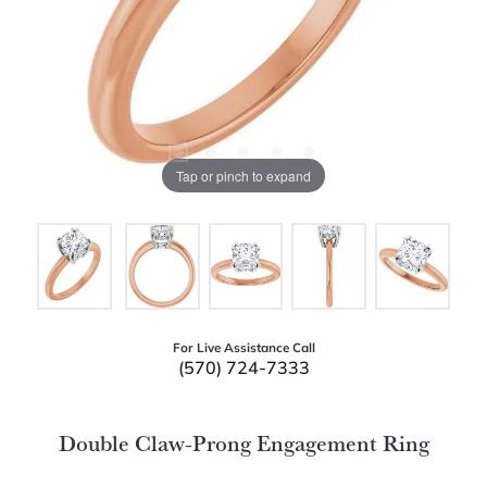
Tap or pinch to expand
For Live Assistance Call
(570) 724-7333
Double Claw-Prong Engagement Ring