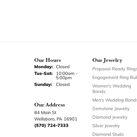
Our Hours
Our Jewelry
Monday:
Closed
Proposal-Ready Ring
Tuesday - Saturday:
Tue-Sat:
10:00am -
Engagement Ring Bui
5:00pm
Sunday:
Closed
Women's Wedding
Bands
Men's Wedding Band
Our Address
Gemstone Jewelry
84 Main St
Diamond Jewelry
Wellsboro, PA 16901
(570) 724-7333
Silver Jewelry
Diamond Studs