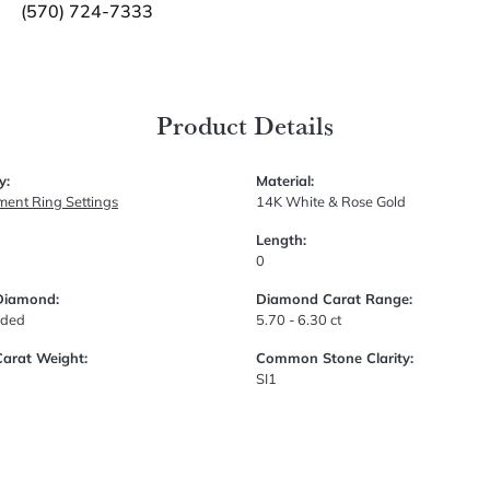
(570) 724-7333
Product Details
y:
Material:
ent Ring Settings
14K White & Rose Gold
Length:
0
Diamond:
Diamond Carat Range:
uded
5.70 - 6.30 ct
Carat Weight:
Common Stone Clarity:
SI1