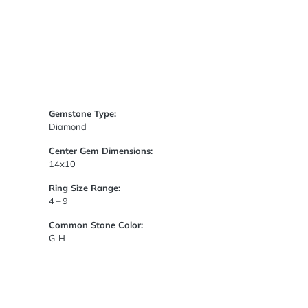
Gemstone Type:
Diamond
Center Gem Dimensions:
14x10
Ring Size Range:
4 – 9
Common Stone Color:
G-H