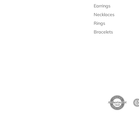
Earrings
Necklaces
Rings
Bracelets