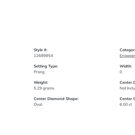
Style #:
Categor
12689854
Engagem
Setting Type:
Width:
Prong
0
Weight:
Center 
5.29 grams
Not Incl
Center Diamond Shape:
Center 
Oval
6.00 ct