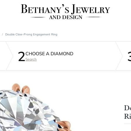
Double Claw-Prong Engagement Ring
2
CHOOSE A DIAMOND
Search
D
R