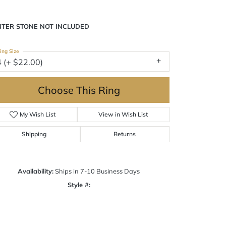
NTER STONE NOT INCLUDED
ing Size
4 (+ $22.00)
Choose This Ring
My Wish List
View in Wish List
Shipping
Returns
Availability:
Ships in 7-10 Business Days
Style #:
Click to zoom