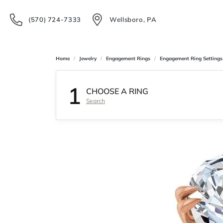
(570) 724-7333
Wellsboro, PA
Home
Jewelry
Engagement Rings
Engagement Ring Settings
1
CHOOSE A RING
Search