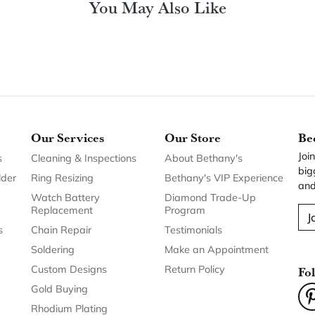
You May Also Like
Our Services
Our Store
Be
Joi
s
Cleaning & Inspections
About Bethany's
big
lder
Ring Resizing
Bethany's VIP Experience
and
Watch Battery
Diamond Trade-Up
Replacement
Program
J
s
Chain Repair
Testimonials
Soldering
Make an Appointment
Custom Designs
Return Policy
Fo
Gold Buying
Rhodium Plating