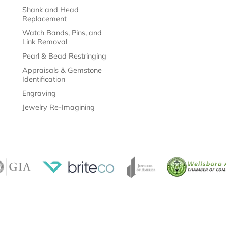
Shank and Head
Replacement
Watch Bands, Pins, and
Link Removal
Pearl & Bead Restringing
Appraisals & Gemstone
Identification
Engraving
Jewelry Re-Imagining