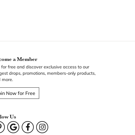
come a Member
n for free and discover exclusive access to our
gest drops, promotions, members-only products,
 more.
oin Now for Free
llow Us