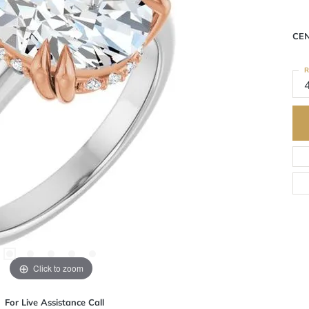
CE
R
Click to zoom
For Live Assistance Call