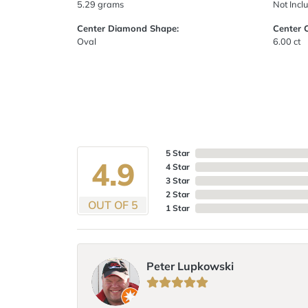
5.29 grams
Not Incl
Center Diamond Shape:
Center 
Oval
6.00 ct
5 Star
4.9
4 Star
3 Star
2 Star
OUT OF 5
1 Star
Peter Lupkowski