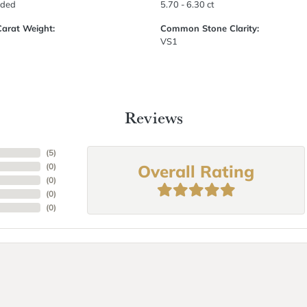
uded
5.70 - 6.30 ct
Carat Weight:
Common Stone Clarity:
VS1
Reviews
(
5
)
Overall Rating
(
0
)
(
0
)
(
0
)
(
0
)