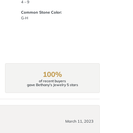
4 – 9
Common Stone Color:
G-H
100%
of recent buyers
gave Bethany's Jewelry 5 stars
March 11, 2023