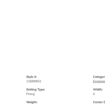
Style #:
Categor
12689852
Engagem
Setting Type:
Width:
Prong
0
Weight:
Center 