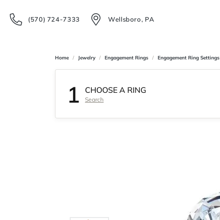
(570) 724-7333
Wellsboro, PA
Home
Jewelry
Engagement Rings
Engagement Ring Settings
1
CHOOSE A RING
Search