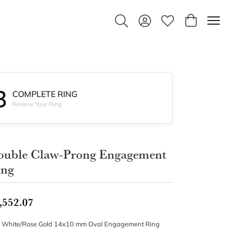
Toggle Search Menu
Toggle My Account Men
Toggle My Wishlis
Toggle Sho
3
COMPLETE RING
Review Your Ring
ouble Claw-Prong Engagement
ing
,552.07
 White/Rose Gold 14x10 mm Oval Engagement Ring