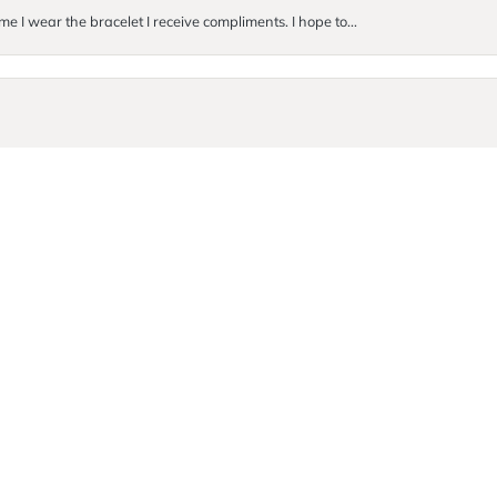
me I wear the bracelet I receive compliments. I hope to...
onsent popup
. They were so incredibly kind and helpful! I ended up buyi...
Submit a Store Review
Write a Review