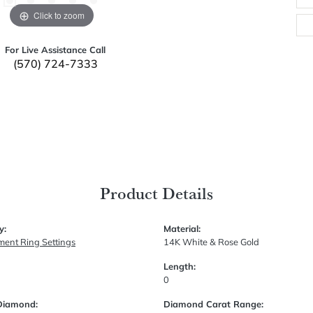
Click to zoom
For Live Assistance Call
(570) 724-7333
Product Details
y:
Material:
ent Ring Settings
14K White & Rose Gold
Length:
0
Diamond:
Diamond Carat Range: