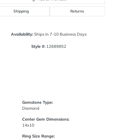
Click to zoom
Shipping
Returns
Availability:
Ships in 7-10 Business Days
Style #:
12689852
Gemstone Type:
Diamond
Center Gem Dimensions:
14x10
Ring Size Range: