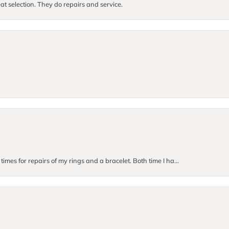
at selection. They do repairs and service.
imes for repairs of my rings and a bracelet. Both time I ha...