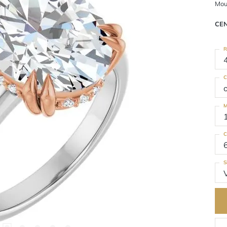
Mou
CE
R
C
M
C
S