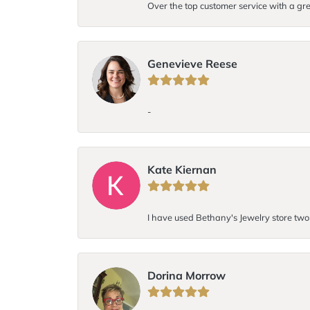
Over the top customer service with a gre
Genevieve Reese
-
Kate Kiernan
I have used Bethany's Jewelry store two t
Dorina Morrow