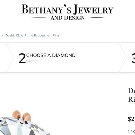
Double Claw-Prong Engagement Ring
2
CHOOSE A DIAMOND
Search
D
R
$2
14K