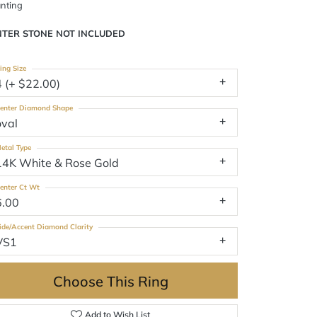
nting
NTER STONE NOT INCLUDED
ing Size
4 (+ $22.00)
enter Diamond Shape
oval
etal Type
14K White & Rose Gold
enter Ct Wt
6.00
ide/Accent Diamond Clarity
VS1
Choose This Ring
Add to Wish List