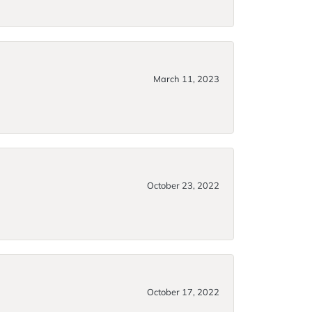
March 11, 2023
October 23, 2022
October 17, 2022