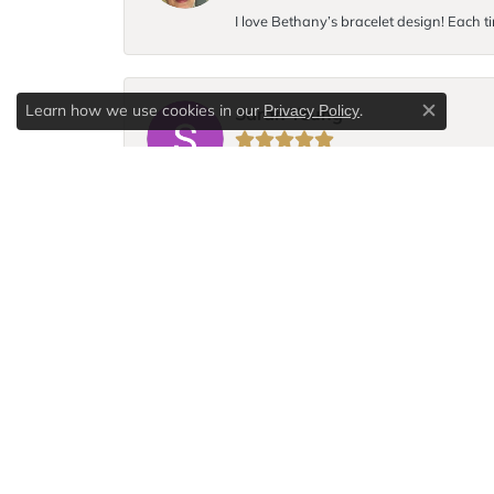
I love Bethany’s bracelet design! Each ti
Learn how we use cookies in our
.
Privacy Policy
Sarah Young
Close c
I broke the chain to my favorite necklace