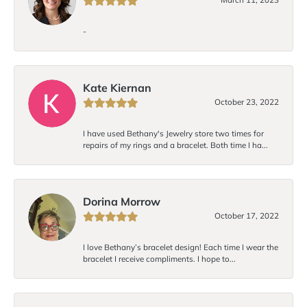
-
Kate Kiernan
October 23, 2022
I have used Bethany's Jewelry store two times for
repairs of my rings and a bracelet. Both time I ha...
Dorina Morrow
October 17, 2022
I love Bethany’s bracelet design! Each time I wear the
bracelet I receive compliments. I hope to...