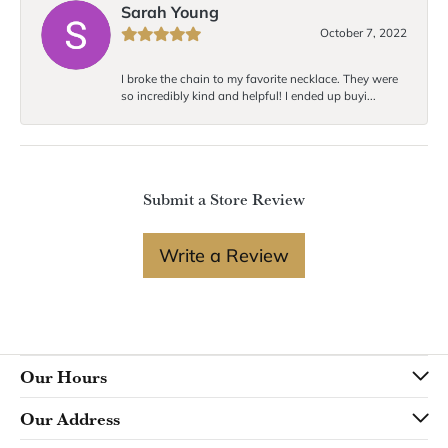
Sarah Young
October 7, 2022
I broke the chain to my favorite necklace. They were
so incredibly kind and helpful! I ended up buyi...
Submit a Store Review
Write a Review
Our Hours
Our Address