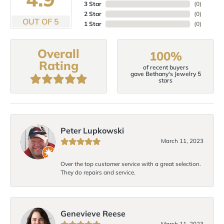
3 Star
(
0
)
2 Star
(
0
)
OUT OF 5
1 Star
(
0
)
Overall
100%
Rating
of recent buyers
gave Bethany's Jewelry 5
stars
Peter Lupkowski
March 11, 2023
Over the top customer service with a great selection.
They do repairs and service.
Genevieve Reese
March 11, 2023