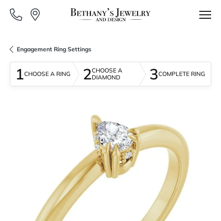
Engagement Ring Settings
1
2
3
CHOOSE A
CHOOSE A RING
COMPLETE RING
DIAMOND