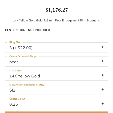
$1,176.27
14K Yellow Gold Gold 4x3 mm Pear Engagement Ring Mounting
CENTER STONE NOT INCLUDED
Ring Size
3 (+ $22.00)
Center Diamond Shape
pear
Metal Type
14K Yellow Gold
Side/Accent Diamond Clarity
SI2
Center Ct Wt
0.25