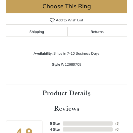
Choose This Ring
Add to Wish List
Shipping
Returns
Availability:
Ships in 7-10 Business Days
Style #:
12689708
Product Details
Reviews
5 Star
(
5
)
4.9
4 Star
(
0
)