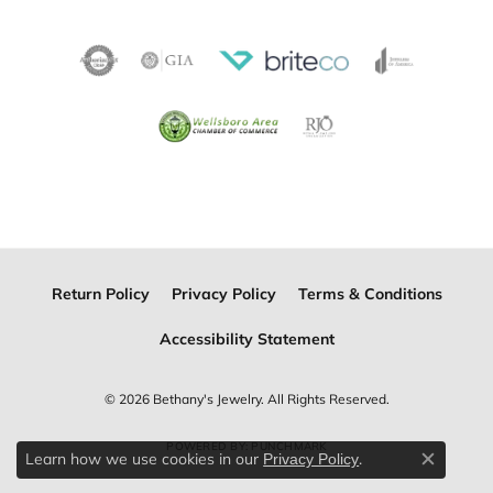
Return Policy
Privacy Policy
Terms & Conditions
Accessibility Statement
© 2026 Bethany's Jewelry. All Rights Reserved.
POWERED BY:
PUNCHMARK
Learn how we use cookies in our
.
Privacy Policy
Close c