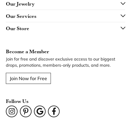
Our Jewelry
Our Services
Our Store
Become a Member
Join for free and discover exclusive access to our biggest
drops, promotions, members-only products, and more.
Join Now for Free
Follow Us