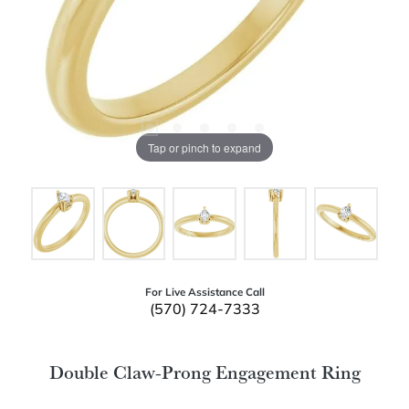
Tap or pinch to expand
For Live Assistance Call
(570) 724-7333
Double Claw-Prong Engagement Ring