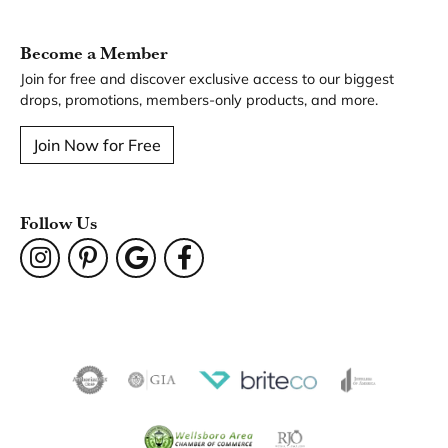
You May Also Like
Our Hours
Our Address
Our Jewelry
Our Services
Our Store
Become a Member
Join for free and discover exclusive access to our biggest
drops, promotions, members-only products, and more.