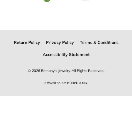
Join Now for Free
Follow Us