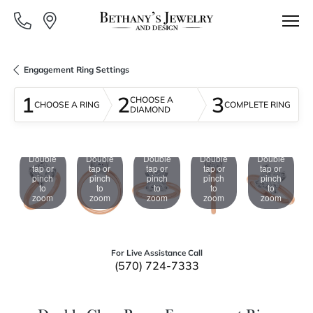
Engagement Ring Settings
1
2
3
CHOOSE A
CHOOSE A RING
COMPLETE RING
DIAMOND