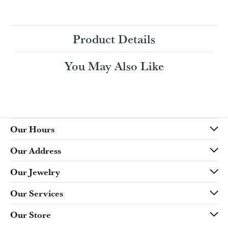
Ring Size
4 (+ $22.00)
Choose This Ring
My Wish List
View in Wish List
Shipping
Returns
Availability:
Ships in 7-10 Business Days
Style #:
Product Details