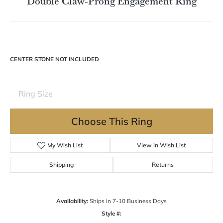
Double tap or pinch to zoom
For Live Assistance Call
(570) 724-7333
Double Claw-Prong Engagement Ring
CENTER STONE NOT INCLUDED