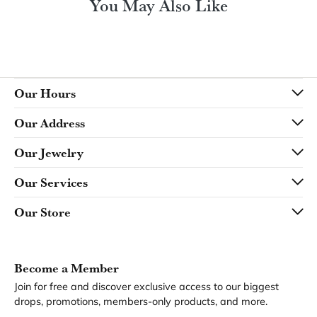
You May Also Like
Our Hours
Our Address
Our Jewelry
Our Services
Our Store
Become a Member
Join for free and discover exclusive access to our biggest
drops, promotions, members-only products, and more.