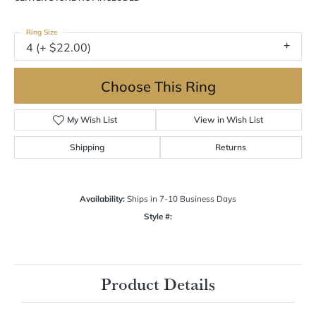
Ring Size
4 (+ $22.00)
Choose This Ring
My Wish List
View in Wish List
Shipping
Returns
Availability:
Ships in 7-10 Business Days
Style #:
Product Details