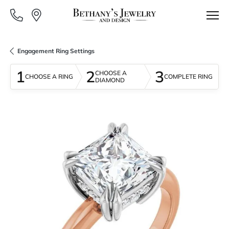
Engagement Ring Settings
1
2
3
CHOOSE A
CHOOSE A RING
COMPLETE RING
DIAMOND