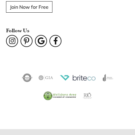
Join Now for Free
Follow Us