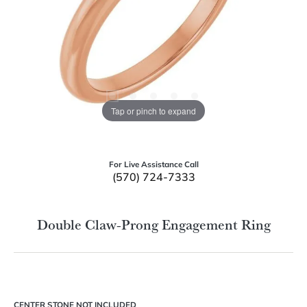
Tap or pinch to expand
For Live Assistance Call
(570) 724-7333
Double Claw-Prong Engagement Ring
CENTER STONE NOT INCLUDED