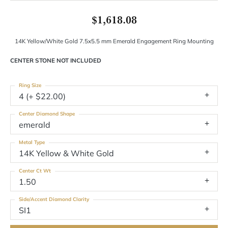
$1,618.08
14K Yellow/White Gold 7.5x5.5 mm Emerald Engagement Ring Mounting
CENTER STONE NOT INCLUDED
Ring Size
4 (+ $22.00)
Center Diamond Shape
emerald
Metal Type
14K Yellow & White Gold
Center Ct Wt
1.50
Side/Accent Diamond Clarity
SI1