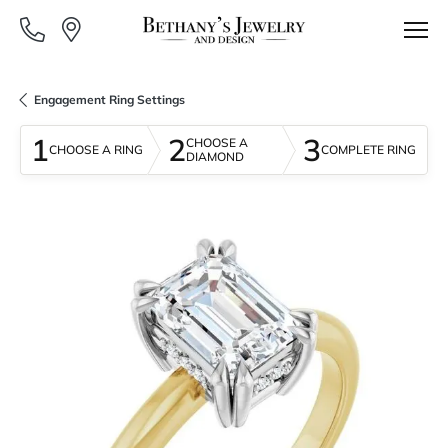
Engagement Ring Settings
1
2
3
CHOOSE A
CHOOSE A RING
COMPLETE RING
DIAMOND