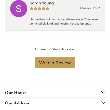
Sarah Young
October 7, 2022
I broke the chain to my favorite necklace. They were
so incredibly kind and helpful! I ended up buyi...
Submit a Store Review
Write a Review
Our Hours
Our Address