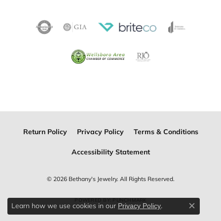
Return Policy
Privacy Policy
Terms & Conditions
Accessibility Statement
© 2026 Bethany's Jewelry. All Rights Reserved.
POWERED BY:
PUNCHMARK
Learn how we use cookies in our
.
Privacy Policy
Close c