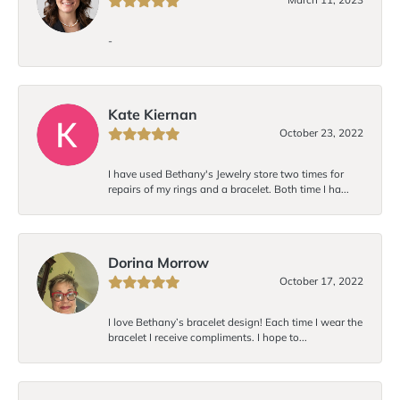
-
Kate Kiernan
October 23, 2022
I have used Bethany's Jewelry store two times for
repairs of my rings and a bracelet. Both time I ha...
Dorina Morrow
October 17, 2022
I love Bethany’s bracelet design! Each time I wear the
bracelet I receive compliments. I hope to...