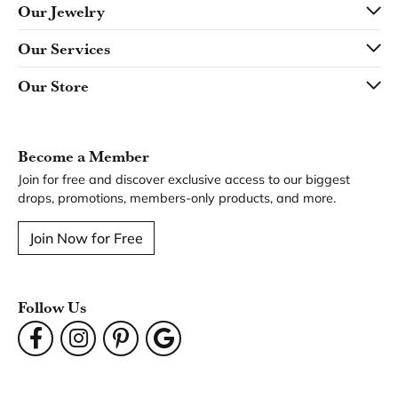
Our Jewelry
Our Services
Our Store
Become a Member
Join for free and discover exclusive access to our biggest
drops, promotions, members-only products, and more.
Join Now for Free
Follow Us