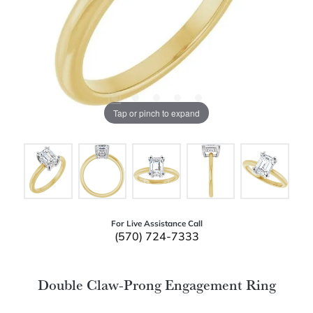
Tap or pinch to expand
For Live Assistance Call
(570) 724-7333
Double Claw-Prong Engagement Ring