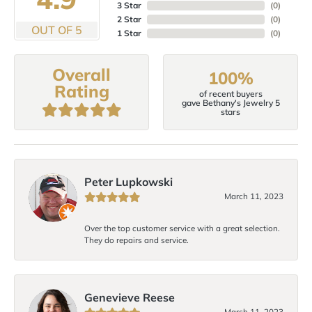
3 Star
(
0
)
2 Star
(
0
)
OUT OF 5
1 Star
(
0
)
Overall
100%
Rating
of recent buyers
gave Bethany's Jewelry 5
stars
Peter Lupkowski
March 11, 2023
Over the top customer service with a great selection.
They do repairs and service.
Genevieve Reese
March 11, 2023