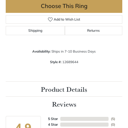
Choose This Ring
Add to Wish List
Shipping
Returns
Availability:
Ships in 7-10 Business Days
Style #:
12689644
Product Details
Reviews
5 Star
(
5
)
4.9
4 Star
(
0
)