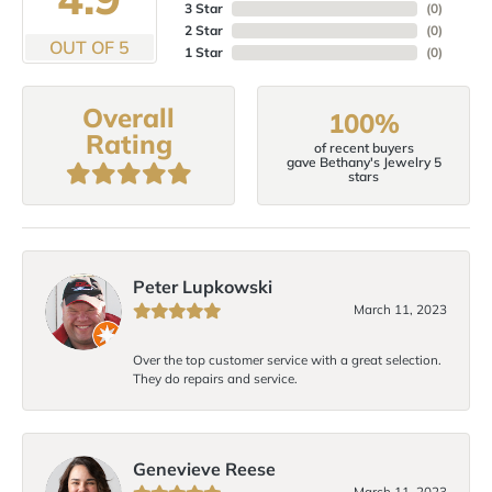
3 Star
(
0
)
2 Star
(
0
)
OUT OF 5
1 Star
(
0
)
Overall
100%
Rating
of recent buyers
gave Bethany's Jewelry 5
stars
Peter Lupkowski
March 11, 2023
Over the top customer service with a great selection.
They do repairs and service.
Genevieve Reese
March 11, 2023