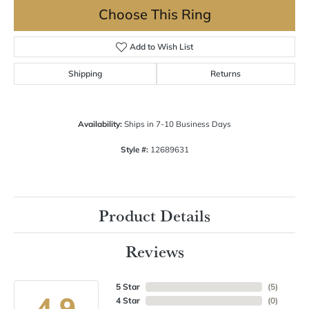
Choose This Ring
Add to Wish List
Shipping
Returns
Availability:
Ships in 7-10 Business Days
Style #:
12689631
Product Details
Reviews
5 Star
(
5
)
4.9
4 Star
(
0
)