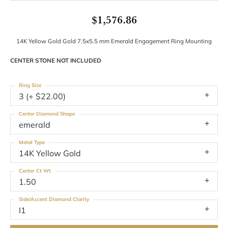
$1,576.86
14K Yellow Gold Gold 7.5x5.5 mm Emerald Engagement Ring Mounting
CENTER STONE NOT INCLUDED
Ring Size
3 (+ $22.00)
Center Diamond Shape
emerald
Metal Type
14K Yellow Gold
Center Ct Wt
1.50
Side/Accent Diamond Clarity
I1