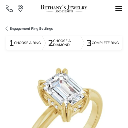
Engagement Ring Settings
1
2
3
CHOOSE A
CHOOSE A RING
COMPLETE RING
DIAMOND