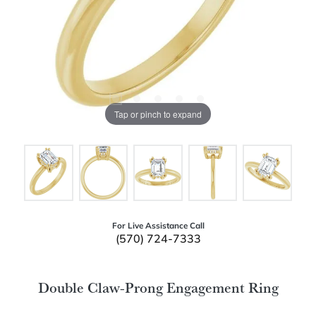
Tap or pinch to expand
For Live Assistance Call
(570) 724-7333
Double Claw-Prong Engagement Ring