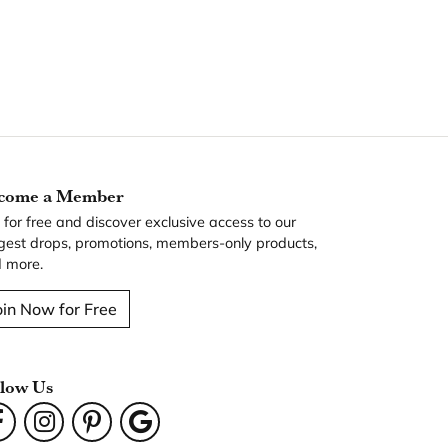
come a Member
n for free and discover exclusive access to our
gest drops, promotions, members-only products,
 more.
oin Now for Free
llow Us