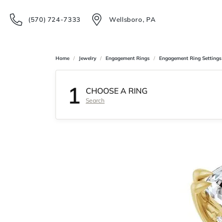
(570) 724-7333
Wellsboro, PA
Home
Jewelry
Engagement Rings
Engagement Ring Settings
1
CHOOSE A RING
Search