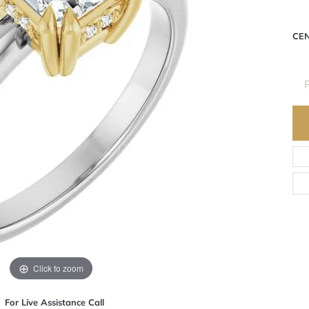
CE
R
Click to zoom
For Live Assistance Call