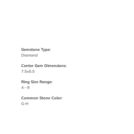
Gemstone Type:
Diamond
Center Gem Dimensions:
7.5x5.5
Ring Size Range:
4 – 9
Common Stone Color:
G-H