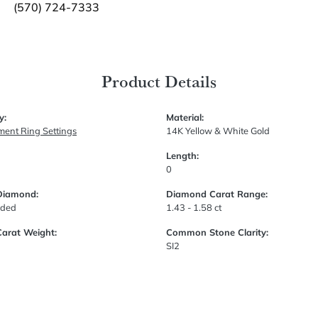
(570) 724-7333
Product Details
y:
Material:
ent Ring Settings
14K Yellow & White Gold
Length:
0
Diamond:
Diamond Carat Range:
uded
1.43 - 1.58 ct
Carat Weight:
Common Stone Clarity:
SI2