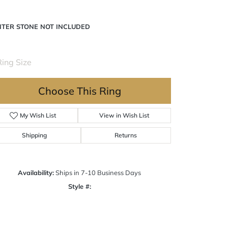
NTER STONE NOT INCLUDED
ing Size
4 (+ $22.00)
Choose This Ring
My Wish List
View in Wish List
Shipping
Returns
Availability:
Ships in 7-10 Business Days
Style #:
Click to zoom