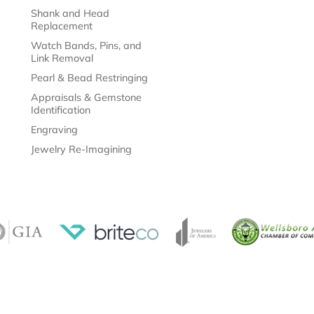
Shank and Head
Replacement
Watch Bands, Pins, and
Link Removal
Pearl & Bead Restringing
Appraisals & Gemstone
Identification
Engraving
Jewelry Re-Imagining