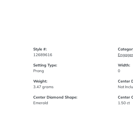
Style #:
Categor
12689616
Engagem
Setting Type:
Width:
Prong
0
Weight:
Center 
3.47 grams
Not Incl
Center Diamond Shape:
Center 
Emerald
1.50 ct