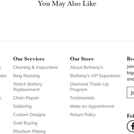
You May Also Like
Our Services
Our Store
Be
Joi
s
Cleaning & Inspections
About Bethany's
big
lder
Ring Resizing
Bethany's VIP Experience
and
Watch Battery
Diamond Trade-Up
Replacement
Program
J
s
Chain Repair
Testimonials
Soldering
Make an Appointment
Custom Designs
Return Policy
Fo
Gold Buying
Rhodium Plating