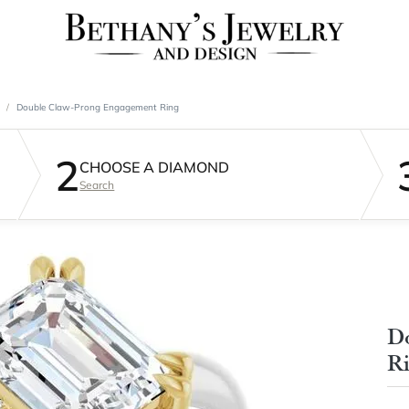
Double Claw-Prong Engagement Ring
2
CHOOSE A DIAMOND
Search
D
R