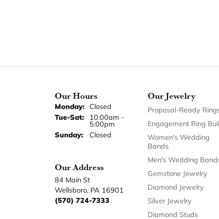
Our Hours
Our Jewelry
Monday:
Closed
Proposal-Ready Ring
Tuesday - Saturday:
Tue-Sat:
10:00am -
Engagement Ring Bui
5:00pm
Sunday:
Closed
Women's Wedding
Bands
Men's Wedding Band
Our Address
Gemstone Jewelry
84 Main St
Diamond Jewelry
Wellsboro, PA 16901
(570) 724-7333
Silver Jewelry
Diamond Studs