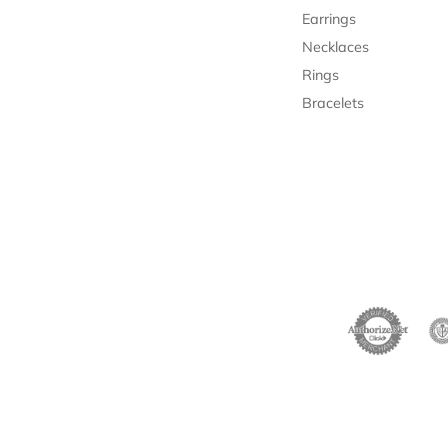
Earrings
Necklaces
Rings
Bracelets