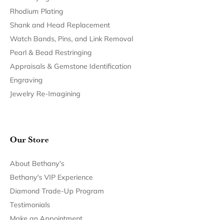
Return Policy
Privacy Policy
Terms & Conditions
Accessibility Statement
© 2026 Bethany's Jewelry. All Rights Reserved.
POWERED BY:
PUNCHMARK