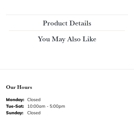
Ring Size
3 (+ $22.00)
Choose This Ring
My Wish List
View in Wish List
Shipping
Returns
Availability:
Ships in 7-10 Business Days
Style #:
Product Details