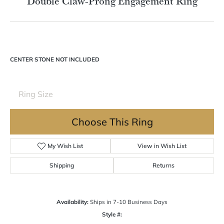
Double tap or pinch to zoom
For Live Assistance Call
(570) 724-7333
Double Claw-Prong Engagement Ring
CENTER STONE NOT INCLUDED