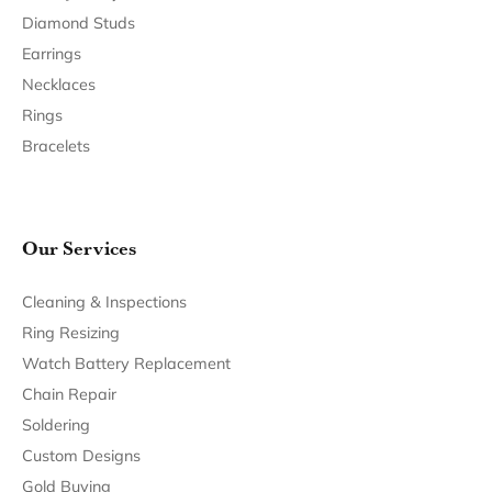
Join Now for Free
Follow Us